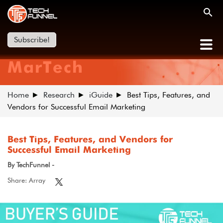
Subscribe!
MarTech
Home
Research
iGuide
Best Tips, Features, and
Vendors for Successful Email Marketing
Best Tips, Features, and Vendors for
Successful Email Marketing
By TechFunnel -
Share: Array