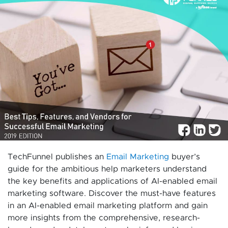
TechFunnel publishes an
Email Marketing
buyer’s
guide for the ambitious help marketers understand
the key benefits and applications of AI-enabled email
marketing software. Discover the must-have features
in an AI-enabled email marketing platform and gain
more insights from the comprehensive, research-