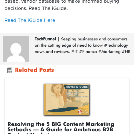
based, vendor database to make informed buying
decisions. Read The iGuide.
Read The iGuide Here
TechFunnel
|
Keeping businesses and consumers
on the cutting edge of need to know #technology
news and reviews. #IT #Finance #Marketing #HR
Related Posts
Resolving the 5 BIG Content Marketing
Setbacks – A Guide for Ambitious B2B