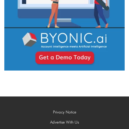
Privacy Notice
Advertise With Us