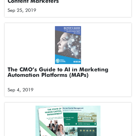
Content Marketers
Sep 25, 2019
The CMO’s Guide to AI in Marketing
Automation Platforms (MAPs)
Sep 4, 2019