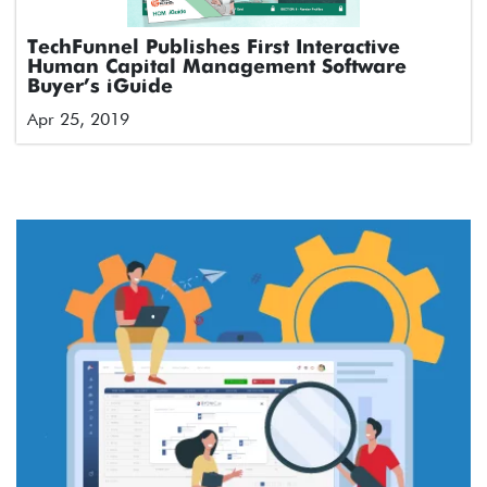
TechFunnel Publishes First Interactive
Human Capital Management Software
Buyer’s iGuide
Apr 25, 2019