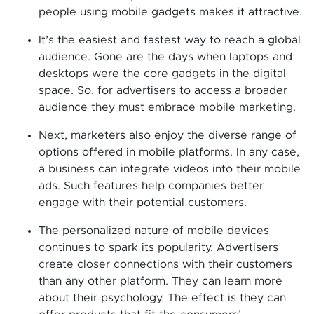
people using mobile gadgets makes it attractive.
It’s the easiest and fastest way to reach a global
audience. Gone are the days when laptops and
desktops were the core gadgets in the digital
space. So, for advertisers to access a broader
audience they must embrace mobile marketing.
Next, marketers also enjoy the diverse range of
options offered in mobile platforms. In any case,
a business can integrate videos into their mobile
ads. Such features help companies better
engage with their potential customers.
The personalized nature of mobile devices
continues to spark its popularity. Advertisers
create closer connections with their customers
than any other platform. They can learn more
about their psychology. The effect is they can