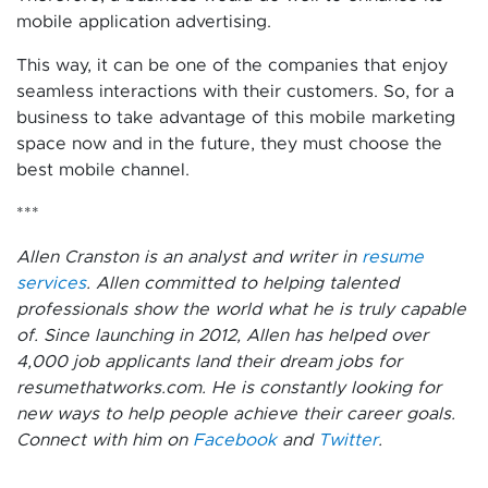
mobile application advertising.
This way, it can be one of the companies that enjoy
seamless interactions with their customers. So, for a
business to take advantage of this mobile marketing
space now and in the future, they must choose the
best mobile channel.
***
Allen Cranston is an analyst and writer in
resume
services
. Allen committed to helping talented
professionals show the world what he is truly capable
of. Since launching in 2012, Allen has helped over
4,000 job applicants land their dream jobs for
resumethatworks.com. He is constantly looking for
new ways to help people achieve their career goals.
Connect with him on
Facebook
and
Twitter
.