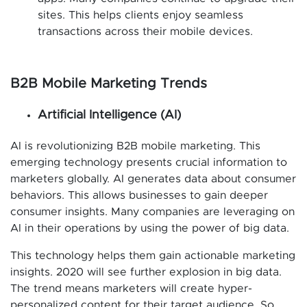
sites. This helps clients enjoy seamless
transactions across their mobile devices.
B2B Mobile Marketing Trends
Artificial Intelligence (AI)
AI is revolutionizing B2B mobile marketing. This
emerging technology presents crucial information to
marketers globally. AI generates data about consumer
behaviors. This allows businesses to gain deeper
consumer insights. Many companies are leveraging on
AI in their operations by using the power of big data.
This technology helps them gain actionable marketing
insights. 2020 will see further explosion in big data.
The trend means marketers will create hyper-
personalized content for their target audience. So,