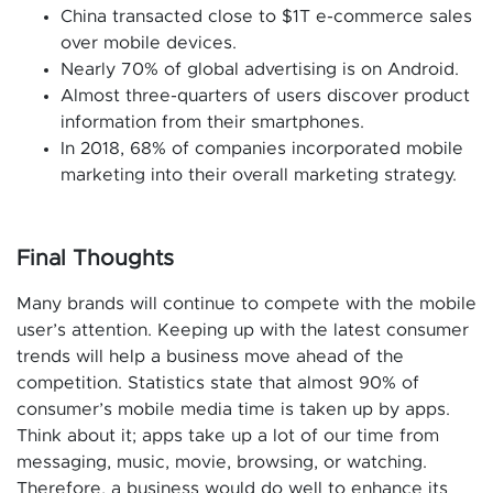
China transacted close to $1T e-commerce sales
over mobile devices.
Nearly 70% of global advertising is on Android.
Almost three-quarters of users discover product
information from their smartphones.
In 2018, 68% of companies incorporated mobile
marketing into their overall marketing strategy.
Final Thoughts
Many brands will continue to compete with the mobile
user’s attention. Keeping up with the latest consumer
trends will help a business move ahead of the
competition. Statistics state that almost 90% of
consumer’s mobile media time is taken up by apps.
Think about it; apps take up a lot of our time from
messaging, music, movie, browsing, or watching.
Therefore, a business would do well to enhance its