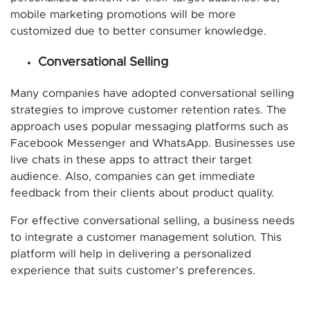
mobile marketing promotions will be more
customized due to better consumer knowledge.
Conversational Selling
Many companies have adopted conversational selling
strategies to improve customer retention rates. The
approach uses popular messaging platforms such as
Facebook Messenger and WhatsApp. Businesses use
live chats in these apps to attract their target
audience. Also, companies can get immediate
feedback from their clients about product quality.
For effective conversational selling, a business needs
to integrate a customer management solution. This
platform will help in delivering a personalized
experience that suits customer’s preferences.