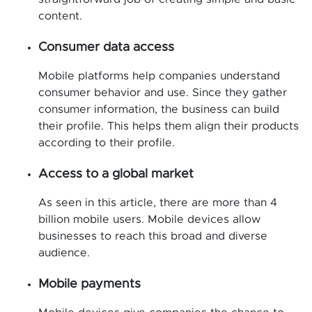
content.
Consumer data access
Mobile platforms help companies understand
consumer behavior and use. Since they gather
consumer information, the business can build
their profile. This helps them align their products
according to their profile.
Access to a global market
As seen in this article, there are more than 4
billion mobile users. Mobile devices allow
businesses to reach this broad and diverse
audience.
Mobile payments