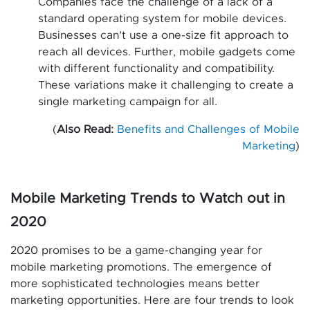
Companies face the challenge of a lack of a
standard operating system for mobile devices.
Businesses can’t use a one-size fit approach to
reach all devices. Further, mobile gadgets come
with different functionality and compatibility.
These variations make it challenging to create a
single marketing campaign for all.
(
Also Read:
Benefits and Challenges of Mobile
Marketing
)
Mobile Marketing Trends to Watch out in
2020
2020 promises to be a game-changing year for
mobile marketing promotions. The emergence of
more sophisticated technologies means better
marketing opportunities. Here are four trends to look