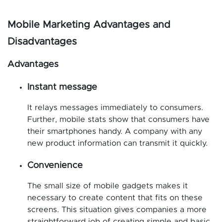
Mobile Marketing Advantages and
Disadvantages
Advantages
Instant message
It relays messages immediately to consumers.
Further, mobile stats show that consumers have
their smartphones handy. A company with any
new product information can transmit it quickly.
Convenience
The small size of mobile gadgets makes it
necessary to create content that fits on these
screens. This situation gives companies a more
straightforward job of creating simple and basic