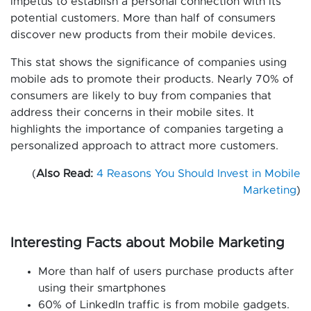
impetus to establish a personal connection with its
potential customers. More than half of consumers
discover new products from their mobile devices.
This stat shows the significance of companies using
mobile ads to promote their products. Nearly 70% of
consumers are likely to buy from companies that
address their concerns in their mobile sites. It
highlights the importance of companies targeting a
personalized approach to attract more customers.
(
Also Read:
4 Reasons You Should Invest in Mobile
Marketing
)
Interesting Facts about Mobile Marketing
More than half of users purchase products after
using their smartphones
60% of LinkedIn traffic is from mobile gadgets.