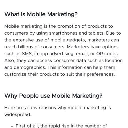
What is Mobile Marketing?
Mobile marketing is the promotion of products to
consumers by using smartphones and tablets. Due to
the extensive use of mobile gadgets, marketers can
reach billions of consumers. Marketers have options
such as SMS, in-app advertising, email, or QR codes.
Also, they can access consumer data such as location
and demographics. This information can help them
customize their products to suit their preferences.
Why People use Mobile Marketing?
Here are a few reasons why mobile marketing is
widespread.
First of all, the rapid rise in the number of