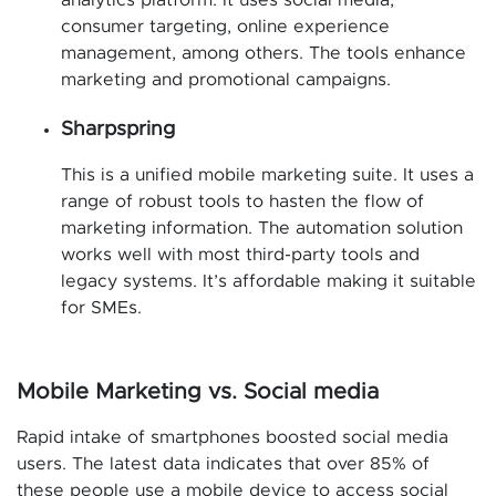
analytics platform. It uses social media,
consumer targeting, online experience
management, among others. The tools enhance
marketing and promotional campaigns.
Sharpspring
This is a unified mobile marketing suite. It uses a
range of robust tools to hasten the flow of
marketing information. The automation solution
works well with most third-party tools and
legacy systems. It’s affordable making it suitable
for SMEs.
Mobile Marketing vs. Social media
Rapid intake of smartphones boosted social media
users. The latest data indicates that over 85% of
these people use a mobile device to access social