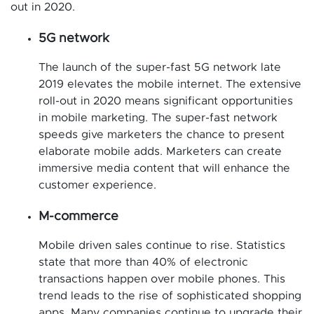
out in 2020.
5G network
The launch of the super-fast 5G network late
2019 elevates the mobile internet. The extensive
roll-out in 2020 means significant opportunities
in mobile marketing. The super-fast network
speeds give marketers the chance to present
elaborate mobile adds. Marketers can create
immersive media content that will enhance the
customer experience.
M-commerce
Mobile driven sales continue to rise. Statistics
state that more than 40% of electronic
transactions happen over mobile phones. This
trend leads to the rise of sophisticated shopping
apps. Many companies continue to upgrade their