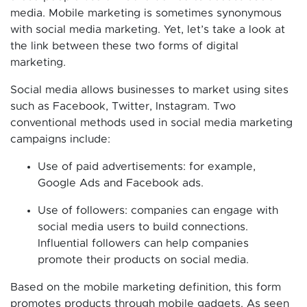
media. Mobile marketing is sometimes synonymous
with social media marketing. Yet, let’s take a look at
the link between these two forms of digital
marketing.
Social media allows businesses to market using sites
such as Facebook, Twitter, Instagram. Two
conventional methods used in social media marketing
campaigns include:
Use of paid advertisements: for example,
Google Ads and Facebook ads.
Use of followers: companies can engage with
social media users to build connections.
Influential followers can help companies
promote their products on social media.
Based on the mobile marketing definition, this form
promotes products through mobile gadgets. As seen