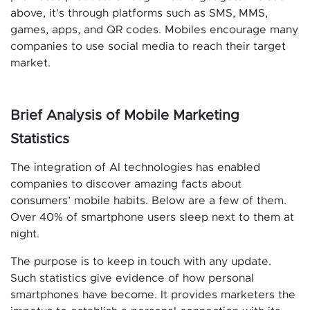
above, it’s through platforms such as SMS, MMS,
games, apps, and QR codes. Mobiles encourage many
companies to use social media to reach their target
market.
Brief Analysis of Mobile Marketing
Statistics
The integration of AI technologies has enabled
companies to discover amazing facts about
consumers’ mobile habits. Below are a few of them.
Over 40% of smartphone users sleep next to them at
night.
The purpose is to keep in touch with any update.
Such statistics give evidence of how personal
smartphones have become. It provides marketers the