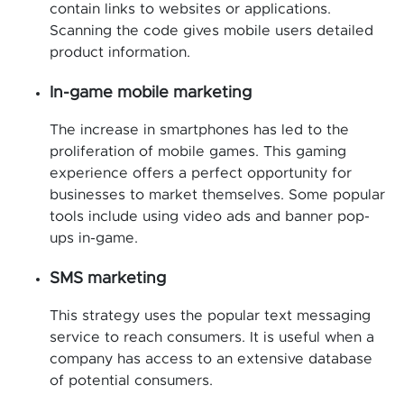
contain links to websites or applications.
Scanning the code gives mobile users detailed
product information.
In-game mobile marketing
The increase in smartphones has led to the
proliferation of mobile games. This gaming
experience offers a perfect opportunity for
businesses to market themselves. Some popular
tools include using video ads and banner pop-
ups in-game.
SMS marketing
This strategy uses the popular text messaging
service to reach consumers. It is useful when a
company has access to an extensive database
of potential consumers.