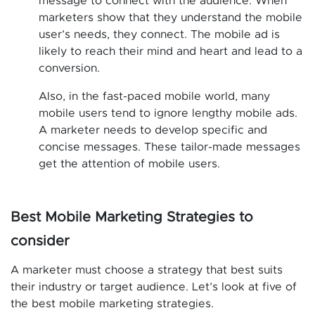
message to connect with the audience. When
marketers show that they understand the mobile
user’s needs, they connect. The mobile ad is
likely to reach their mind and heart and lead to a
conversion.
Also, in the fast-paced mobile world, many
mobile users tend to ignore lengthy mobile ads.
A marketer needs to develop specific and
concise messages. These tailor-made messages
get the attention of mobile users.
Best Mobile Marketing Strategies to
consider
A marketer must choose a strategy that best suits
their industry or target audience. Let’s look at five of
the best mobile marketing strategies.