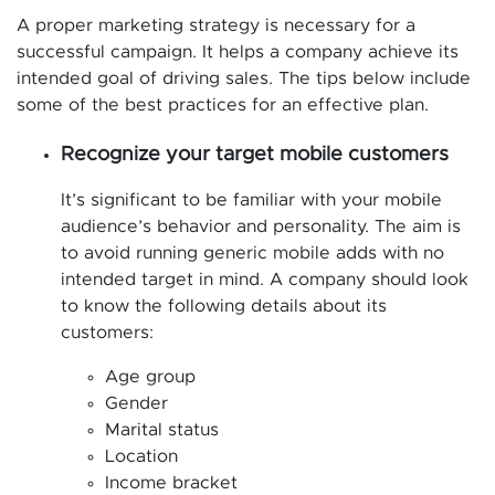
A proper marketing strategy is necessary for a
successful campaign. It helps a company achieve its
intended goal of driving sales. The tips below include
some of the best practices for an effective plan.
Recognize your target mobile customers
It’s significant to be familiar with your mobile
audience’s behavior and personality. The aim is
to avoid running generic mobile adds with no
intended target in mind. A company should look
to know the following details about its
customers:
Age group
Gender
Marital status
Location
Income bracket