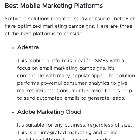
Best Mobile Marketing Platforms
Software solutions meant to study consumer behavior
have optimized marketing campaigns. Here are three
of the best platforms to consider.
Adestra
This mobile platform is ideal for SMEs with a
focus on email marketing campaigns. It’s
compatible with many popular apps. The solution
performs powerful consumer analytics to give
market insights. Consumer behavior trends help
to send automated emails to generate leads.
Adobe Marketing Cloud
It’s suitable for any business, regardless of size.
This is an integrated marketing and online