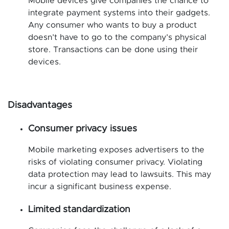
Mobile devices give companies the chance to
integrate payment systems into their gadgets.
Any consumer who wants to buy a product
doesn’t have to go to the company’s physical
store. Transactions can be done using their
devices.
Disadvantages
Consumer privacy issues
Mobile marketing exposes advertisers to the
risks of violating consumer privacy. Violating
data protection may lead to lawsuits. This may
incur a significant business expense.
Limited standardization