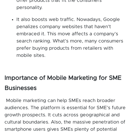
offer products that fit the consumers’
personality.
It also boosts web traffic. Nowadays, Google
penalizes company websites that haven’t
embraced it. This move affects a company’s
search ranking. What’s more, many consumers
prefer buying products from retailers with
mobile sites.
Importance of Mobile Marketing for SME
Businesses
Mobile marketing can help SMEs reach broader
audiences. The platform is essential for SME’s future
growth prospects. It cuts across geographical and
cultural boundaries. Also, the massive penetration of
smartphone users gives SMEs plenty of potential