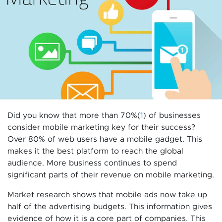
Did you know that more than 70%(
1
) of businesses
consider mobile marketing key for their success?
Over 80% of web users have a mobile gadget. This
makes it the best platform to reach the global
audience. More business continues to spend
significant parts of their revenue on mobile marketing.
Market research shows that mobile ads now take up
half of the advertising budgets. This information gives
evidence of how it is a core part of companies. This