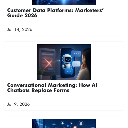
Customer Data Platforms: Marketers’
Guide 2026
Jul 14, 2026
Conversational Marketing: How AI
Chatbots Replace Forms
Jul 9, 2026