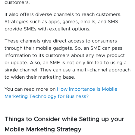
customers.
It also offers diverse channels to reach customers.
Strategies such as apps, games, emails, and SMS
provide SMEs with excellent options.
These channels give direct access to consumers
through their mobile gadgets. So, an SME can pass
information to its customers about any new product
or update. Also, an SME is not only limited to using a
single channel. They can use a multi-channel approach
to widen their marketing base.
You can read more on
How importance is Mobile
Marketing Technology for Business?
Things to Consider while Setting up your
Mobile Marketing Strategy