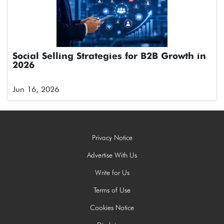
Social Selling Strategies for B2B Growth in
2026
Jun 16, 2026
Privacy Notice
Advertise With Us
Write for Us
Terms of Use
Cookies Notice