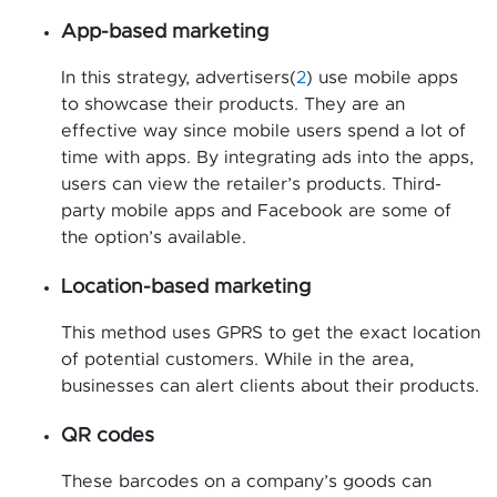
App-based marketing
In this strategy, advertisers(
2
) use mobile apps
to showcase their products. They are an
effective way since mobile users spend a lot of
time with apps. By integrating ads into the apps,
users can view the retailer’s products. Third-
party mobile apps and Facebook are some of
the option’s available.
Location-based marketing
This method uses GPRS to get the exact location
of potential customers. While in the area,
businesses can alert clients about their products.
QR codes
These barcodes on a company’s goods can