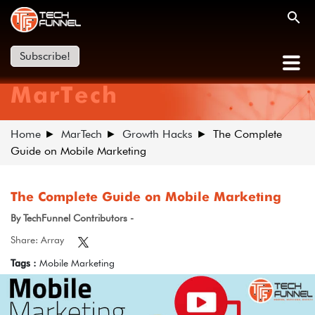
Subscribe!
MarTech
Home
MarTech
Growth Hacks
The Complete
Guide on Mobile Marketing
The Complete Guide on Mobile Marketing
By TechFunnel Contributors -
Share: Array
Tags :
Mobile Marketing