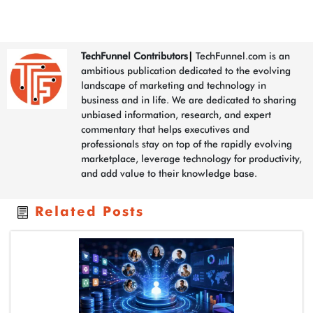
TechFunnel Contributors
|
TechFunnel.com is an
ambitious publication dedicated to the evolving
landscape of marketing and technology in
business and in life. We are dedicated to sharing
unbiased information, research, and expert
commentary that helps executives and
professionals stay on top of the rapidly evolving
marketplace, leverage technology for productivity,
and add value to their knowledge base.
Related Posts