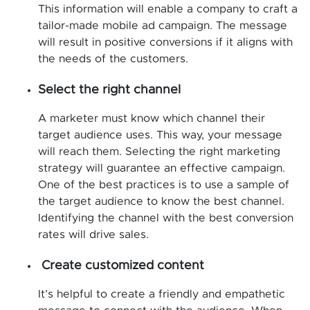
This information will enable a company to craft a
tailor-made mobile ad campaign. The message
will result in positive conversions if it aligns with
the needs of the customers.
Select the right channel
A marketer must know which channel their
target audience uses. This way, your message
will reach them. Selecting the right marketing
strategy will guarantee an effective campaign.
One of the best practices is to use a sample of
the target audience to know the best channel.
Identifying the channel with the best conversion
rates will drive sales.
Create customized content
It’s helpful to create a friendly and empathetic