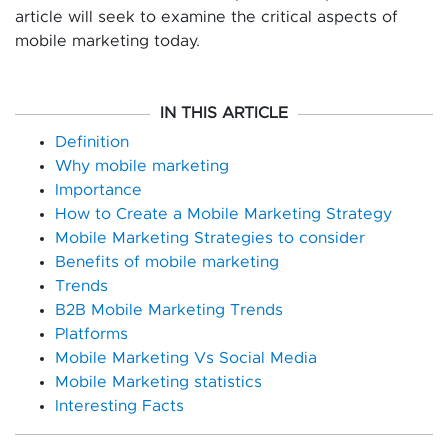
article will seek to examine the critical aspects of
mobile marketing today.
IN THIS ARTICLE
Definition
Why mobile marketing
Importance
How to Create a Mobile Marketing Strategy
Mobile Marketing Strategies to consider
Benefits of mobile marketing
Trends
B2B Mobile Marketing Trends
Platforms
Mobile Marketing Vs Social Media
Mobile Marketing statistics
Interesting Facts