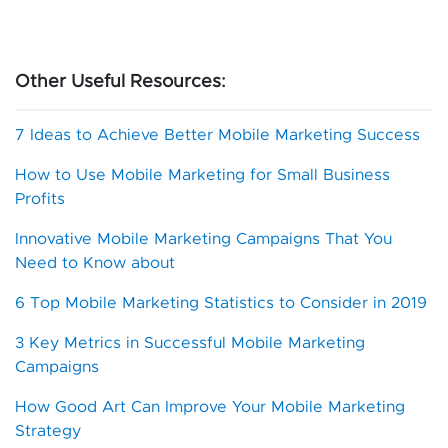
Other Useful Resources:
7 Ideas to Achieve Better Mobile Marketing Success
How to Use Mobile Marketing for Small Business
Profits
Innovative Mobile Marketing Campaigns That You
Need to Know about
6 Top Mobile Marketing Statistics to Consider in 2019
3 Key Metrics in Successful Mobile Marketing
Campaigns
How Good Art Can Improve Your Mobile Marketing
Strategy