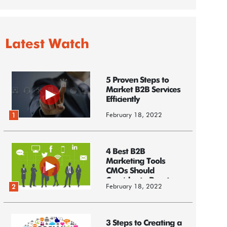
Latest Watch
5 Proven Steps to
Market B2B Services
Efficiently
February 18, 2022
1
4 Best B2B
Marketing Tools
CMOs Should
Consider to Boost
February 18, 2022
2
Business
3 Steps to Creating a