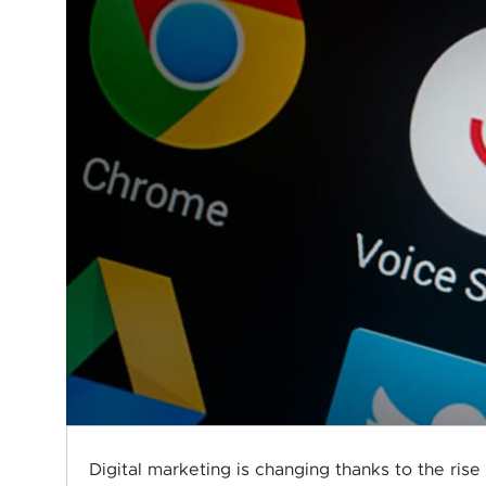
Digital marketing is changing thanks to the rise