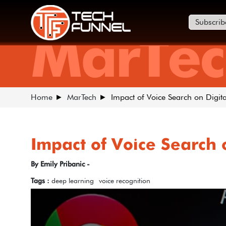
Subscrib
MarTec
Home
MarTech
Impact of Voice Search on Digit
Impact of Voice Search 
By Emily Pribanic -
Tags :
deep learning
voice recognition