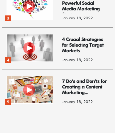
Powerful Social
Media Marketing
Strategy
January 18, 2022
3
4 Crucial Strategies
for Selecting Target
Markets
January 18, 2022
4
7 Do’s and Don’ts for
Creating a Content
Marketing...
January 18, 2022
5