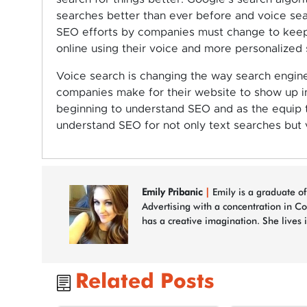
searches better than ever before and voice sea
SEO efforts by companies must change to keep 
online using their voice and more personalized
Voice search is changing the way search engin
companies make for their website to show up i
beginning to understand SEO and as the equip t
understand SEO for not only text searches but 
Emily Pribanic
|
Emily is a graduate of
Advertising with a concentration in C
has a creative imagination. She lives 
Related Posts