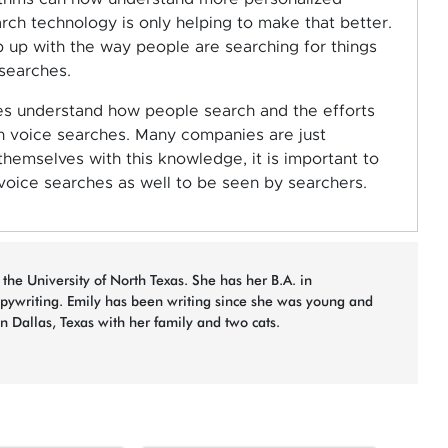
rch technology is only helping to make that better.
up with the way people are searching for things
 searches.
es understand how people search and the efforts
n voice searches. Many companies are just
hemselves with this knowledge, it is important to
voice searches as well to be seen by searchers.
 the University of North Texas. She has her B.A. in
opywriting. Emily has been writing since she was young and
in Dallas, Texas with her family and two cats.