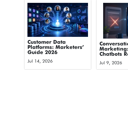
Customer Data
Conversati
Platforms: Marketers’
Marketing
Guide 2026
Chatbots R
Forms
Jul 14, 2026
Jul 9, 2026