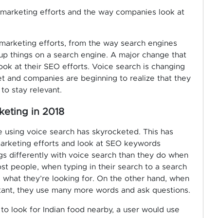
l marketing efforts and the way companies look at
 marketing efforts, from the way search engines
up things on a search engine. A major change that
ook at their SEO efforts. Voice search is changing
et and companies are beginning to realize that they
to stay relevant.
keting in 2018
e using voice search has skyrocketed. This has
marketing efforts and look at SEO keywords
ngs differently with voice search than they do when
ost people, when typing in their search to a search
 what they’re looking for. On the other hand, when
istant, they use many more words and ask questions.
o look for Indian food nearby, a user would use