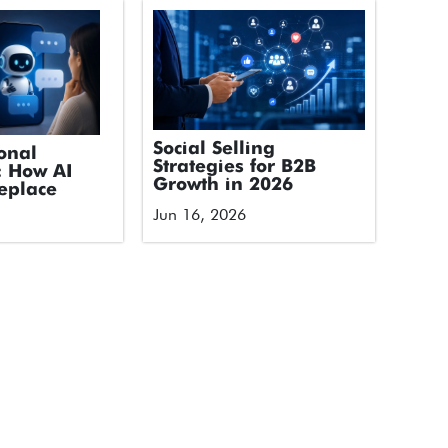
Social Selling
onal
Strategies for B2B
: How AI
Growth in 2026
eplace
Jun 16, 2026