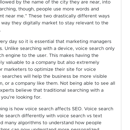
llowed by the name of the city they are near, into
earching, though, people use more words and
ant near me.” These two drastically different ways
ay they digitally market to stay relevant to the
.
ery day so it is essential that marketing managers
s. Unlike searching with a device, voice search only
ch engine to the user. This makes having the
ly valuable to a company but also extremely
for marketers to optimize their site for voice
 searches will help the business be more visible
, or a company like them. Not being able to see all
perts believe that traditional searching with a
 you’re looking for.
ing is how voice search affects SEO. Voice search
 search differently with voice search vs text
ed many algorithms to understand how people
rithms can now understand more personalized