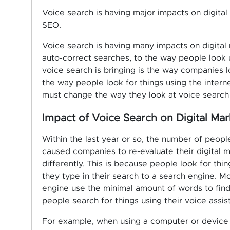
Voice search is having major impacts on digita
SEO.
Voice search is having many impacts on digital
auto-correct searches, to the way people look 
voice search is bringing is the way companies l
the way people look for things using the intern
must change the way they look at voice search 
Impact of Voice Search on Digital Mar
Within the last year or so, the number of peopl
caused companies to re-evaluate their digital 
differently. This is because people look for thi
they type in their search to a search engine. M
engine use the minimal amount of words to find
people search for things using their voice ass
For example, when using a computer or device t