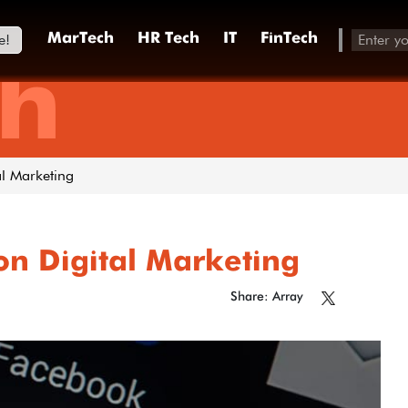
e!
MarTech
HR Tech
IT
FinTech
h
al Marketing
on Digital Marketing
Share: Array