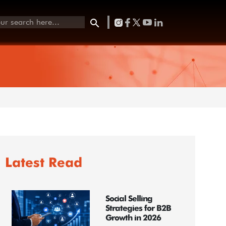
Latest Read
Social Selling
Strategies for B2B
Growth in 2026