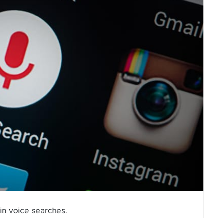
 in voice searches.