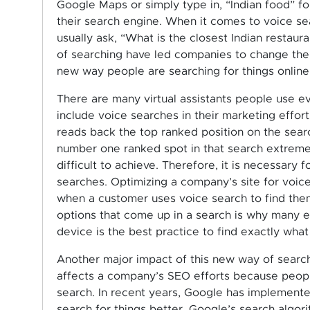
Google Maps or simply type in, “Indian food” fo
their search engine. When it comes to voice s
usually ask, “What is the closest Indian restaur
of searching have led companies to change the w
new way people are searching for things online
There are many virtual assistants people use ev
include voice searches in their marketing effort
reads back the top ranked position on the sear
number one ranked spot in that search extreme
difficult to achieve. Therefore, it is necessary 
searches. Optimizing a company’s site for voice
when a customer uses voice search to find them
options that come up in a search is why many ex
device is the best practice to find exactly what
Another major impact of this new way of search
affects a company’s SEO efforts because people
search. In recent years, Google has implement
search for things better. Google’s search algo