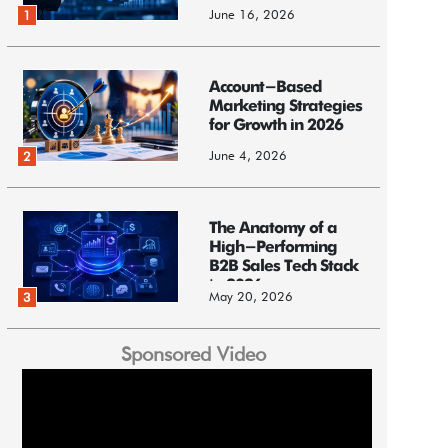
June 16, 2026
1
Account-Based
Marketing Strategies
for Growth in 2026
June 4, 2026
2
The Anatomy of a
High-Performing
B2B Sales Tech Stack
in 2026
May 20, 2026
3
Sponsored Video