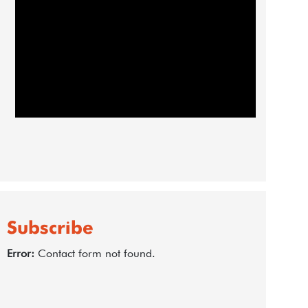
Subscribe
Error:
Contact form not found.