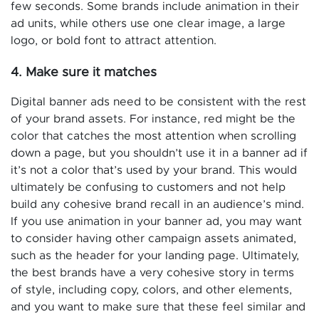
few seconds. Some brands include animation in their
ad units, while others use one clear image, a large
logo, or bold font to attract attention.
4. Make sure it matches
Digital banner ads need to be consistent with the rest
of your brand assets. For instance, red might be the
color that catches the most attention when scrolling
down a page, but you shouldn’t use it in a banner ad if
it’s not a color that’s used by your brand. This would
ultimately be confusing to customers and not help
build any cohesive brand recall in an audience’s mind.
If you use animation in your banner ad, you may want
to consider having other campaign assets animated,
such as the header for your landing page. Ultimately,
the best brands have a very cohesive story in terms
of style, including copy, colors, and other elements,
and you want to make sure that these feel similar and