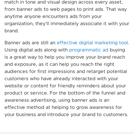
match in tone and visual design across every asset,
from banner ads to web pages to print ads. That way
anytime anyone encounters ads from your
organization, they’ll immediately associate it with your
brand.
Banner ads are still an
effective digital marketing tool
.
Using digital ads along with
programmatic ad
buying
is a great way to help you improve your brand reach
and exposure, as it can help you reach the right
audiences for first impressions and retarget potential
customers who have already interacted with your
website or content for friendly reminders about your
product or service. For the bottom of the funnel and
awareness advertising, using banner ads is an
effective method at helping to grow awareness for
your business and introduce your brand to customers.