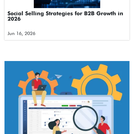
Social Selling Strategies for B2B Growth in
2026
Jun 16, 2026