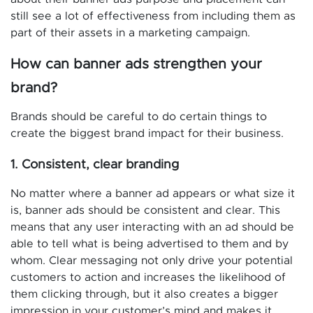
still see a lot of effectiveness from including them as
part of their assets in a marketing campaign.
How can banner ads strengthen your
brand?
Brands should be careful to do certain things to
create the biggest brand impact for their business.
1. Consistent, clear branding
No matter where a banner ad appears or what size it
is, banner ads should be consistent and clear. This
means that any user interacting with an ad should be
able to tell what is being advertised to them and by
whom. Clear messaging not only drive your potential
customers to action and increases the likelihood of
them clicking through, but it also creates a bigger
impression in your customer’s mind and makes it