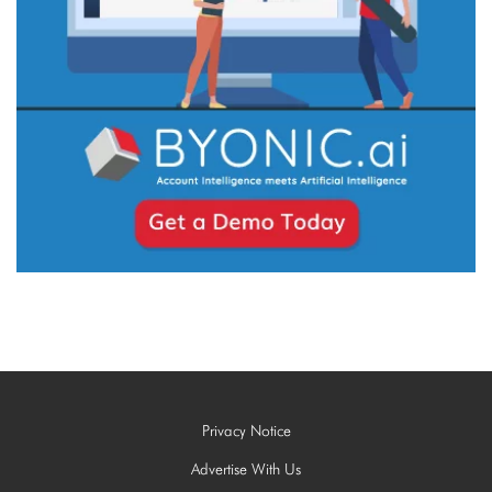
Privacy Notice
Advertise With Us