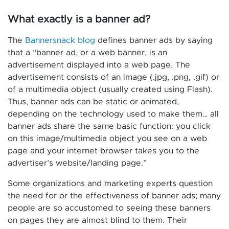
What exactly is a banner ad?
The
Bannersnack blog
defines banner ads by saying
that a “banner ad, or a web banner, is an
advertisement displayed into a web page. The
advertisement consists of an image (.jpg, .png, .gif) or
of a multimedia object (usually created using Flash).
Thus, banner ads can be static or animated,
depending on the technology used to make them… all
banner ads share the same basic function: you click
on this image/multimedia object you see on a web
page and your internet browser takes you to the
advertiser’s website/landing page.”
Some organizations and marketing experts question
the need for or the effectiveness of banner ads; many
people are so accustomed to seeing these banners
on pages they are almost blind to them. Their