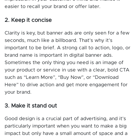
easier to recall your brand or offer later.
2. Keep it concise
Clarity is key, but banner ads are only seen for a few
seconds, much like a billboard. That’s why it’s
important to be brief. A strong call to action, logo, or
brand name is important in digital banner ads.
Sometimes the only thing you need is an image of
your product or service in use with a clear, bold CTA
such as “Learn More”, “Buy Now”, or “Download
Here” to drive action and get more engagement for
your brand.
3. Make it stand out
Good design is a crucial part of advertising, and it’s
particularly important when you want to make a big
impact but only have a small amount of space and a