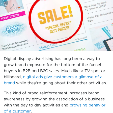
Digital display advertising has long been a way to
grow brand exposure for the bottom of the funnel
buyers in B2B and B2C sales. Much like a TV spot or
billboard,
digital ads give customers a glimpse of a
brand
while they’re going about their other activities.
This kind of brand reinforcement increases brand
awareness by growing the association of a business
with the day to day activities and
browsing behavior
of a customer
.