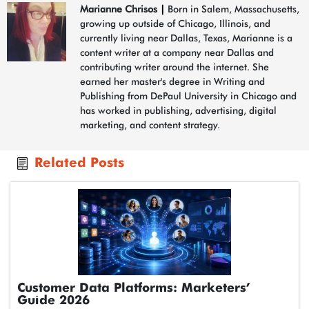
Marianne Chrisos
|
Born in Salem, Massachusetts,
growing up outside of Chicago, Illinois, and
currently living near Dallas, Texas, Marianne is a
content writer at a company near Dallas and
contributing writer around the internet. She
earned her master's degree in Writing and
Publishing from DePaul University in Chicago and
has worked in publishing, advertising, digital
marketing, and content strategy.
Related Posts
Customer Data Platforms: Marketers’
Guide 2026