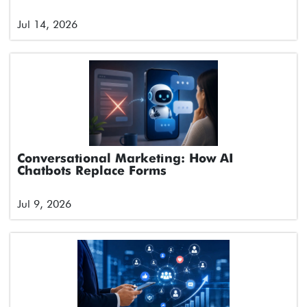
Jul 14, 2026
Conversational Marketing: How AI
Chatbots Replace Forms
Jul 9, 2026