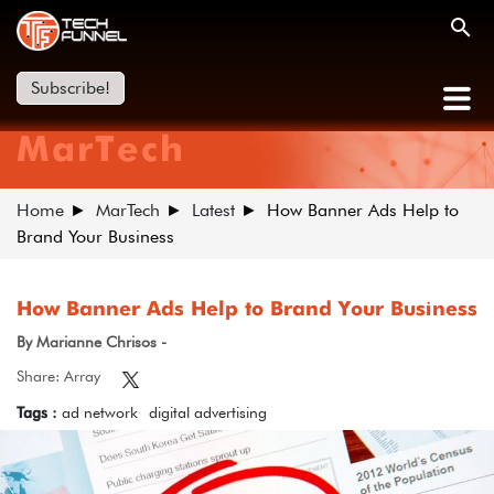
Subscribe!
MarTech
Home
MarTech
Latest
How Banner Ads Help to
Brand Your Business
How Banner Ads Help to Brand Your Business
By Marianne Chrisos -
Share: Array
Tags :
ad network
digital advertising