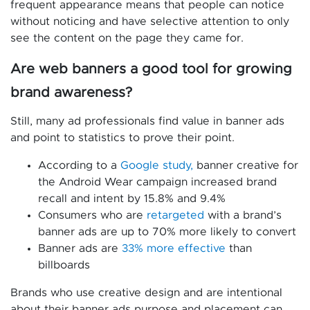
frequent appearance means that people can notice
without noticing and have selective attention to only
see the content on the page they came for.
Are web banners a good tool for growing
brand awareness?
Still, many ad professionals find value in banner ads
and point to statistics to prove their point.
According to a
Google study,
banner creative for
the Android Wear campaign increased brand
recall and intent by 15.8% and 9.4%
Consumers who are
retargeted
with a brand’s
banner ads are up to 70% more likely to convert
Banner ads are
33% more effective
than
billboards
Brands who use creative design and are intentional
about their banner ads purpose and placement can