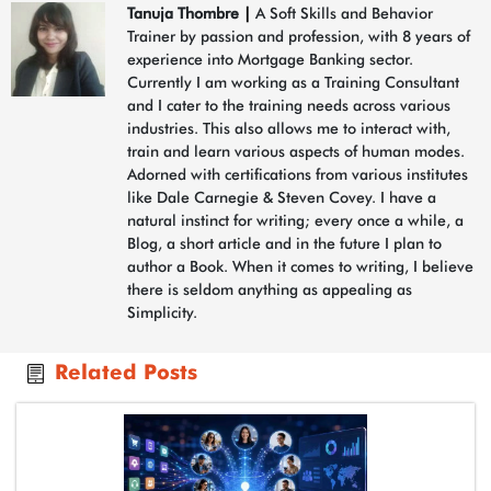
Tanuja Thombre
|
A Soft Skills and Behavior
Trainer by passion and profession, with 8 years of
experience into Mortgage Banking sector.
Currently I am working as a Training Consultant
and I cater to the training needs across various
industries. This also allows me to interact with,
train and learn various aspects of human modes.
Adorned with certifications from various institutes
like Dale Carnegie & Steven Covey. I have a
natural instinct for writing; every once a while, a
Blog, a short article and in the future I plan to
author a Book. When it comes to writing, I believe
there is seldom anything as appealing as
Simplicity.
Related Posts