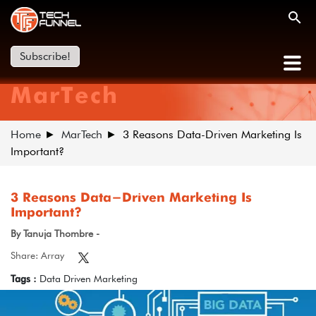
Subscribe!
MarTech
Home
MarTech
3 Reasons Data-Driven Marketing Is
Important?
3 Reasons Data-Driven Marketing Is
Important?
By Tanuja Thombre -
Share: Array
Tags :
Data Driven Marketing