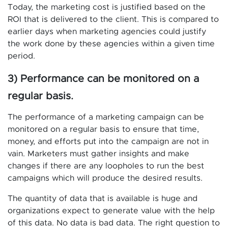
Today, the marketing cost is justified based on the
ROI that is delivered to the client. This is compared to
earlier days when marketing agencies could justify
the work done by these agencies within a given time
period.
3) Performance can be monitored on a
regular basis.
The performance of a marketing campaign can be
monitored on a regular basis to ensure that time,
money, and efforts put into the campaign are not in
vain. Marketers must gather insights and make
changes if there are any loopholes to run the best
campaigns which will produce the desired results.
The quantity of data that is available is huge and
organizations expect to generate value with the help
of this data. No data is bad data. The right question to