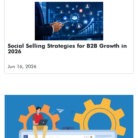
Social Selling Strategies for B2B Growth in
2026
Jun 16, 2026