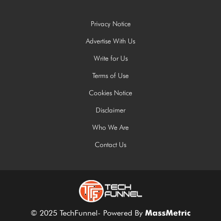
Privacy Notice
Advertise With Us
Write for Us
Terms of Use
Cookies Notice
Disclaimer
Who We Are
Contact Us
© 2025 TechFunnel- Powered By
MassMetric