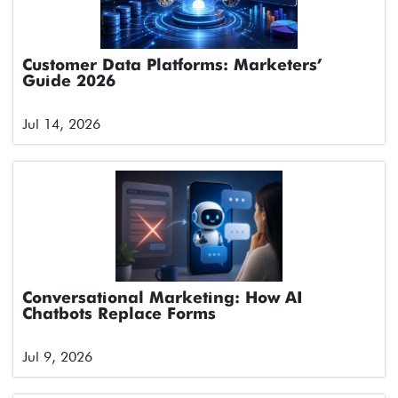
Customer Data Platforms: Marketers’
Guide 2026
Jul 14, 2026
Conversational Marketing: How AI
Chatbots Replace Forms
Jul 9, 2026