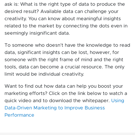
ask is: What is the right type of data to produce the
desired result? Available data can challenge your
creativity. You can know about meaningful insights
related to the market by connecting the dots even in
seemingly insignificant data.
To someone who doesn’t have the knowledge to read
data, significant insights can be lost, however, for
someone with the right frame of mind and the right
tools, data can become a crucial resource. The only
limit would be individual creativity.
Want to find out how data can help you boost your
marketing efforts? Click on the link below to watch a
quick video and to download the whitepaper.
Using
Data-Driven Marketing to Improve Business
Performance