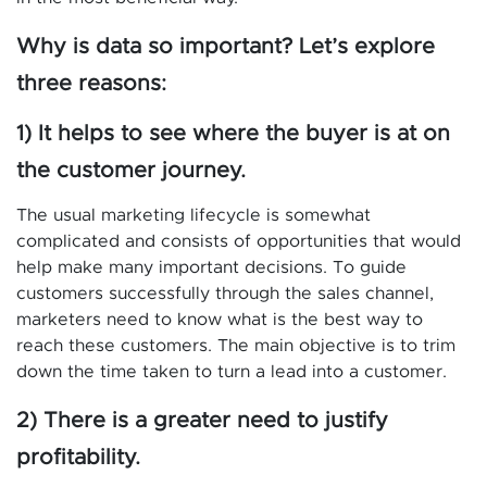
Why is data so important? Let’s explore
three reasons:
1) It helps to see where the buyer is at on
the customer journey.
The usual marketing lifecycle is somewhat
complicated and consists of opportunities that would
help make many important decisions. To guide
customers successfully through the sales channel,
marketers need to know what is the best way to
reach these customers. The main objective is to trim
down the time taken to turn a lead into a customer.
2) There is a greater need to justify
profitability.