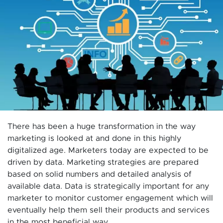
There has been a huge transformation in the way
marketing is looked at and done in this highly
digitalized age. Marketers today are expected to be
driven by data. Marketing strategies are prepared
based on solid numbers and detailed analysis of
available data. Data is strategically important for any
marketer to monitor customer engagement which will
eventually help them sell their products and services
in the most beneficial way.