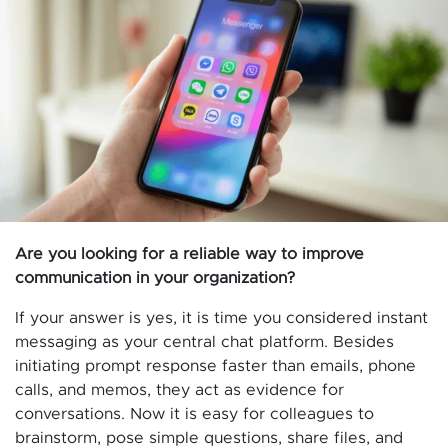
Are you looking for a reliable way to improve
communication in your organization?
If your answer is yes, it is time you considered instant
messaging as your central chat platform. Besides
initiating prompt response faster than emails, phone
calls, and memos, they act as evidence for
conversations. Now it is easy for colleagues to
brainstorm, pose simple questions, share files, and