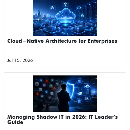
Cloud-Native Architecture for Enterprises
Jul 15, 2026
Managing Shadow IT in 2026: IT Leader’s
Guide