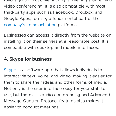
favors group chats, file sharing, screening sharing, and
video conferencing. It is also compatible with most
third-party apps such as Facebook, Dropbox, and
Google Apps, forming a fundamental part of the
company’s communication
platforms.
Businesses can access it directly from the website on
installing it on their servers at a reasonable cost. It is
compatible with desktop and mobile interfaces.
4. Skype for business
Skype
is a software app that allows individuals to
interact via text, voice, and video, making it easier for
them to share their ideas and other forms of media.
Not only is the user interface easy for your staff to
use, but the dial-in audio conferencing and Advanced
Message Queuing Protocol features also makes it
easier to conduct meetings.