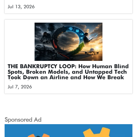
Jul 13, 2026
THE BANKRUPTCY LOOP: How Human Blind
Spots, Broken Models, and Untapped Tech
Took Down an Airline and How We Break
the Cycle
Jul 7, 2026
Sponsored Ad