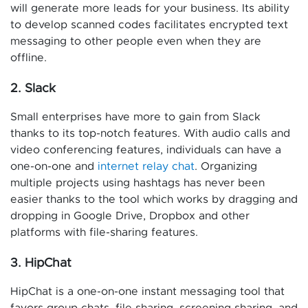
will generate more leads for your business. Its ability
to develop scanned codes facilitates encrypted text
messaging to other people even when they are
offline.
2. Slack
Small enterprises have more to gain from Slack
thanks to its top-notch features. With audio calls and
video conferencing features, individuals can have a
one-on-one and
internet relay chat
. Organizing
multiple projects using hashtags has never been
easier thanks to the tool which works by dragging and
dropping in Google Drive, Dropbox and other
platforms with file-sharing features.
3. HipChat
HipChat is a one-on-one instant messaging tool that