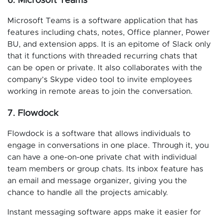
6. Microsoft Teams
Microsoft Teams is a software application that has
features including chats, notes, Office planner, Power
BU, and extension apps. It is an epitome of Slack only
that it functions with threaded recurring chats that
can be open or private. It also collaborates with the
company’s Skype video tool to invite employees
working in remote areas to join the conversation.
7. Flowdock
Flowdock is a software that allows individuals to
engage in conversations in one place. Through it, you
can have a one-on-one private chat with individual
team members or group chats. Its inbox feature has
an email and message organizer, giving you the
chance to handle all the projects amicably.
Instant messaging software apps make it easier for