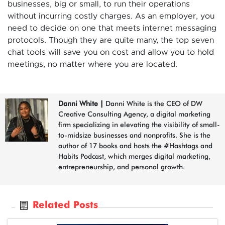
businesses, big or small, to run their operations
without incurring costly charges. As an employer, you
need to decide on one that meets internet messaging
protocols. Though they are quite many, the top seven
chat tools will save you on cost and allow you to hold
meetings, no matter where you are located.
Danni White
|
Danni White is the CEO of DW
Creative Consulting Agency, a digital marketing
firm specializing in elevating the visibility of small-
to-midsize businesses and nonprofits. She is the
author of 17 books and hosts the #Hashtags and
Habits Podcast, which merges digital marketing,
entrepreneurship, and personal growth.
Related Posts