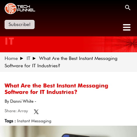
Subscribe!
IT
Home
IT
What Are the Best Instant Messaging
Software for IT Industries?
What Are the Best Instant Messaging
Software for IT Industries?
By Danni White -
Share: Array
Tags :
Instant Messaging