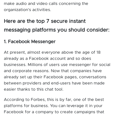
make audio and video calls concerning the
organization’s activities.
Here are the top 7 secure instant
messaging platforms you should consider:
1. Facebook Messenger
At present, almost everyone above the age of 18
already as a Facebook account and so does
businesses. Millions of users use messenger for social
and corporate reasons. Now that companies have
already set up their Facebook pages, conversations
between providers and end-users have been made
easier thanks to this chat tool.
According to Forbes, this is by far, one of the best
platforms for business. You can leverage it in your
Facebook for a company to create campaigns that