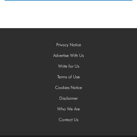
Privacy Notice
Advertise With Us
Write for Us
Terms of Use
Cookies Notice
Disclaimer
Who We Are
Contact Us