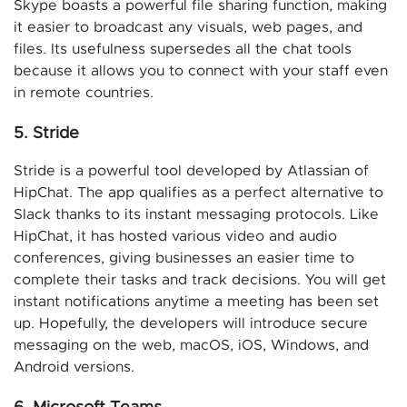
Skype boasts a powerful file sharing function, making
it easier to broadcast any visuals, web pages, and
files. Its usefulness supersedes all the chat tools
because it allows you to connect with your staff even
in remote countries.
5. Stride
Stride is a powerful tool developed by Atlassian of
HipChat. The app qualifies as a perfect alternative to
Slack thanks to its instant messaging protocols. Like
HipChat, it has hosted various video and audio
conferences, giving businesses an easier time to
complete their tasks and track decisions. You will get
instant notifications anytime a meeting has been set
up. Hopefully, the developers will introduce secure
messaging on the web, macOS, iOS, Windows, and
Android versions.