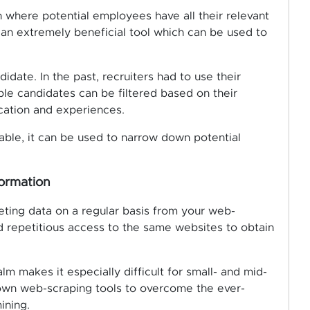
In where potential employees have all their relevant
 an extremely beneficial tool which can be used to
idate. In the past, recruiters had to use their
ble candidates can be filtered based on their
ucation and experiences.
lable, it can be used to narrow down potential
formation
ting data on a regular basis from your web-
d repetitious access to the same websites to obtain
lm makes it especially difficult for small- and mid-
 own web-scraping tools to overcome the ever-
ining.