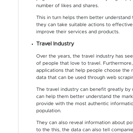
number of likes and shares.
This in turn helps them better understand
they can take suitable actions to effecti
improve their services and products.
Travel Industry
Over the years, the travel industry has se
of people that love to travel. Furthermor
applications that help people choose the r
data that can be used through web scrapi
The travel industry can benefit greatly by 
can help them better understand the marke
provide with the most authentic informatio
population.
They can also reveal information about pote
to the this, the data can also tell compani