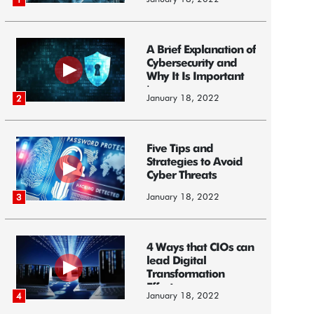
A Brief Explanation of
Cybersecurity and
Why It Is Important
i...
January 18, 2022
2
Five Tips and
Strategies to Avoid
Cyber Threats
January 18, 2022
3
4 Ways that CIOs can
lead Digital
Transformation
Efforts
January 18, 2022
4