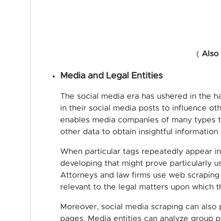
(
Also
Media and Legal Entities
The social media era has ushered in the h
in their social media posts to influence o
enables media companies of many types to
other data to obtain insightful informatio
When particular tags repeatedly appear in t
developing that might prove particularly us
Attorneys and law firms use web scraping 
relevant to the legal matters upon which t
Moreover, social media scraping can also 
pages. Media entities can analyze group 