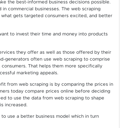
ake the best-informed business decisions possible.
ed in commercial businesses. The web scraping
e what gets targeted consumers excited, and better
 want to invest their time and money into products
rvices they offer as well as those offered by their
ead-generators often use web scraping to comprise
t consumers. That helps them more specifically
cessful marketing appeals.
fit from web scraping is by comparing the prices in
umers today compare prices online before deciding
need to use the data from web scraping to shape
is increased.
s to use a better business model which in turn