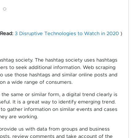
 Read:
3 Disruptive Technologies to Watch in 2020
)
ashtag society. The hashtag society uses hashtags
thers to seek additional information. Web scraping
 use those hashtags and similar online posts and
n on a wide range of consumers.
he same or similar form, a digital trend clearly is
eful. It is a great way to identify emerging trend.
to gather information on similar events and cases
hey are working.
provide us with data from groups and business
posts, review comments and take account of the