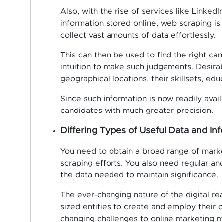
Also, with the rise of services like Linked
information stored online, web scraping is
collect vast amounts of data effortlessly.
This can then be used to find the right cand
intuition to make such judgements. Desira
geographical locations, their skillsets, ed
Since such information is now readily avai
candidates with much greater precision.
Differing Types of Useful Data and In
You need to obtain a broad range of marke
scraping efforts. You also need regular an
the data needed to maintain significance.
The ever-changing nature of the digital rea
sized entities to create and employ their
changing challenges to online marketing m