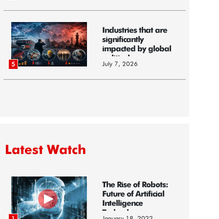
Industries that are
significantly
impacted by global
political...
July 7, 2026
5
Latest Watch
The Rise of Robots:
Future of Artificial
Intelligence
Technology
January 18, 2022
1