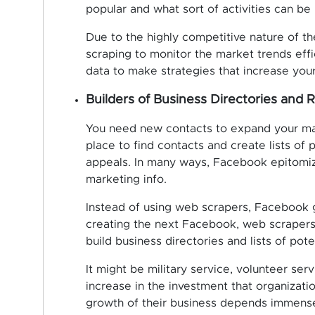
popular and what sort of activities can be
Due to the highly competitive nature of th
scraping to monitor the market trends eff
data to make strategies that increase your 
Builders of Business Directories and R
You need new contacts to expand your ma
place to find contacts and create lists of
appeals. In many ways, Facebook epitomiz
marketing info.
Instead of using web scrapers, Facebook ge
creating the next Facebook, web scrapers 
build business directories and lists of pote
It might be military service, volunteer se
increase in the investment that organizati
growth of their business depends immense