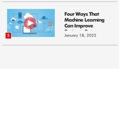
Four Ways That
Machine Learning
Can Improve
Business Processes
January 18, 2022
5