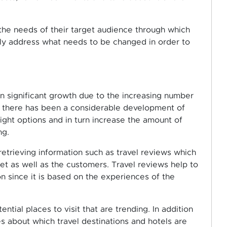
 the needs of their target audience through which
vely address what needs to be changed in order to
en significant growth due to the increasing number
e, there has been a considerable development of
ight options and in turn increase the amount of
ng.
retrieving information such as travel reviews which
t as well as the customers. Travel reviews help to
n since it is based on the experiences of the
ntial places to visit that are trending. In addition
es about which travel destinations and hotels are