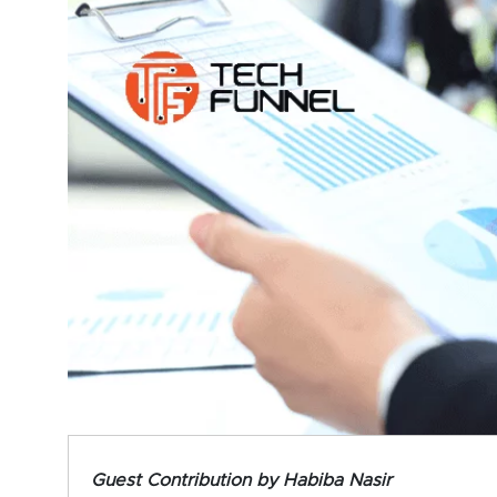
Guest Contribution by Habiba Nasir