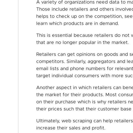
A variety of organizations need data to m
Those include retailers and others involv
helps to check up on the competition, se
learn which products are in demand.
This is essential because retailers do not
that are no longer popular in the market.
Retailers can get opinions on goods and se
competitors. Similarly, aggregators and l
email lists and phone numbers for relevan
target individual consumers with more suc
Another aspect in which retailers can bene
the market for their products. Most cons
on their purchase which is why retailers 
their prices such that their customer base 
Ultimately, web scraping can help retailer
increase their sales and profit.