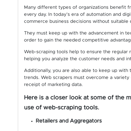
Many different types of organizations benefit fro
every day. In today’s era of automation and dig
commerce business decisions without suitable 
They must keep up with the advancement in tech
order to gain the needed competitive advantage
Web-scraping tools help to ensure the regular re
helping you analyze the customer needs and inte
Additionally, you are also able to keep up with
trends. Web scrapers must overcome a variety o
receipt of marketing data.
Here is a closer look at some of the 
use of web-scraping tools.
Retailers and Aggregators