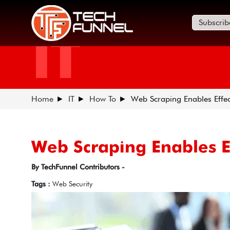
Subscrib
IT
Home
IT
How To
Web Scraping Enables Effec
Web Scraping Enables E
By TechFunnel Contributors -
Tags :
Web Security