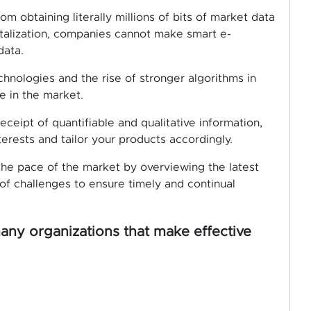
m obtaining literally millions of bits of market data
italization, companies cannot make smart e-
data.
nologies and the rise of stronger algorithms in
 in the market.
ceipt of quantifiable and qualitative information,
rests and tailor your products accordingly.
 the pace of the market by overviewing the latest
f challenges to ensure timely and continual
many organizations that make effective