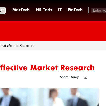
e!
MarTech
HR Tech
IT
FinTech
tive Market Research
ffective Market Research
Share: Array