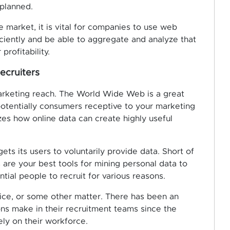
 planned.
e market, it is vital for companies to use web
iciently and be able to aggregate and analyze that
profitability.
ecruiters
rketing reach. The World Wide Web is a great
 potentially consumers receptive to your marketing
es how online data can create highly useful
ts its users to voluntarily provide data. Short of
are your best tools for mining personal data to
ntial people to recruit for various reasons.
rvice, or some other matter. There has been an
ons make in their recruitment teams since the
ly on their workforce.