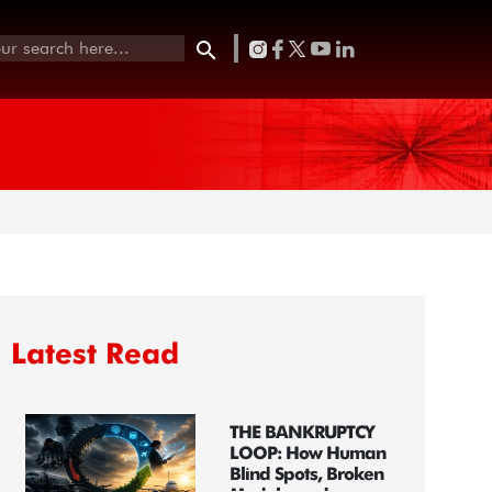
Latest Read
THE BANKRUPTCY
LOOP: How Human
Blind Spots, Broken