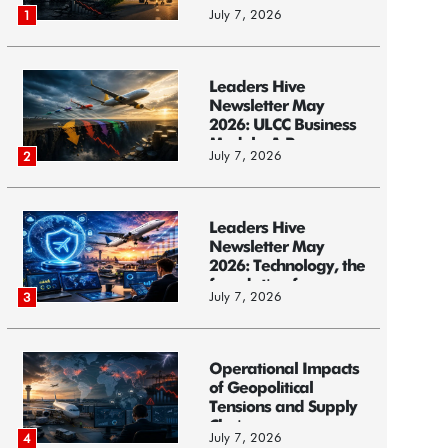
Models, and...
July 7, 2026
1
Leaders Hive
Newsletter May
2026: ULCC Business
Models: A Race...
July 7, 2026
2
Leaders Hive
Newsletter May
2026: Technology, the
foundation f...
July 7, 2026
3
Operational Impacts
of Geopolitical
Tensions and Supply
Chain ...
July 7, 2026
4