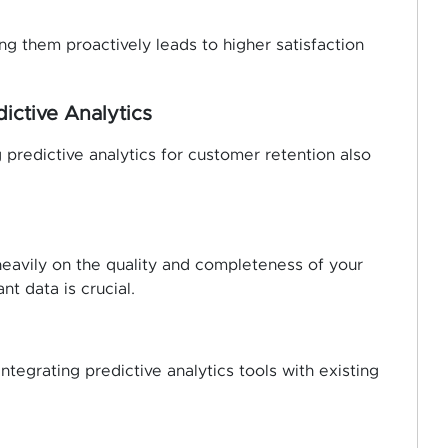
g them proactively leads to higher satisfaction
ictive Analytics
 predictive analytics for customer retention also
heavily on the quality and completeness of your
nt data is crucial.
tegrating predictive analytics tools with existing