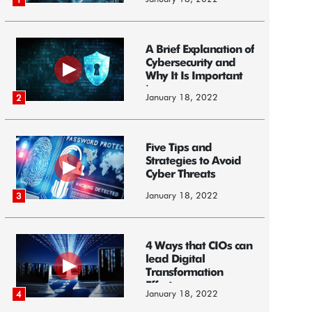
A Brief Explanation of
Cybersecurity and
Why It Is Important
i...
January 18, 2022
2
Five Tips and
Strategies to Avoid
Cyber Threats
January 18, 2022
3
4 Ways that CIOs can
lead Digital
Transformation
Efforts
January 18, 2022
4