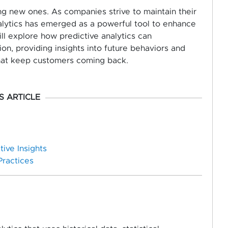
ing new ones. As companies strive to maintain their
nalytics has emerged as a powerful tool to enhance
ll explore how predictive analytics can
on, providing insights into future behaviors and
hat keep customers coming back.
IS ARTICLE
ive Insights
Practices