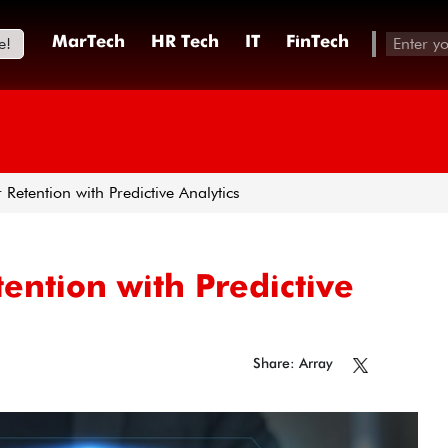
e!
MarTech
HR Tech
IT
FinTech
etention with Predictive Analytics
ntion with Predictive
Share: Array