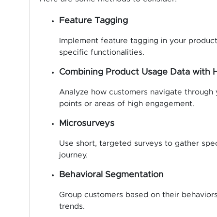
Feature Tagging
Implement feature tagging in your product
specific functionalities.
Combining Product Usage Data with
Analyze how customers navigate through yo
points or areas of high engagement.
Microsurveys
Use short, targeted surveys to gather spec
journey.
Behavioral Segmentation
Group customers based on their behaviors
trends.