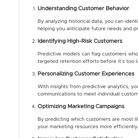
Understanding Customer Behavior
By analyzing historical data, you can ident
helping you anticipate future needs and p
Identifying High-Risk Customers
Predictive models can flag customers who a
targeted retention efforts before it’s too l
Personalizing Customer Experiences
With insights from predictive analytics, yo
communications to meet individual custom
Optimizing Marketing Campaigns
By predicting which customers are most lik
your marketing resources more efficiently.