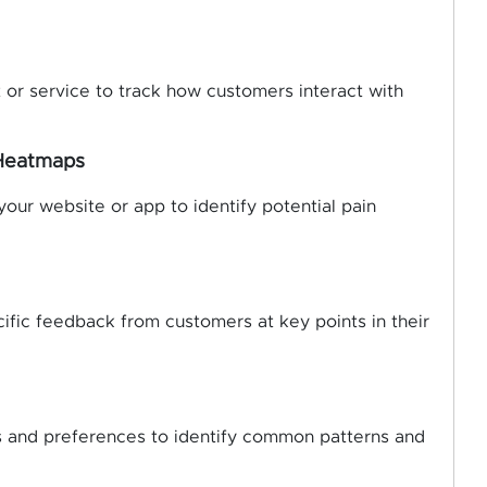
 or service to track how customers interact with
 Heatmaps
ur website or app to identify potential pain
ific feedback from customers at key points in their
 and preferences to identify common patterns and