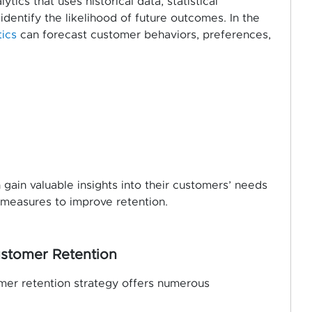
tics that uses historical data, statistical
dentify the likelihood of future outcomes. In the
tics
can forecast customer behaviors, preferences,
gain valuable insights into their customers’ needs
 measures to improve retention.
Customer Retention
omer retention strategy offers numerous