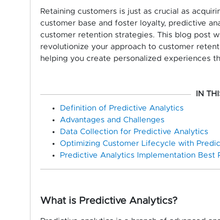
Retaining customers is just as crucial as acquir
customer base and foster loyalty, predictive a
customer retention strategies. This blog post wi
revolutionize your approach to customer retenti
helping you create personalized experiences t
IN TH
Definition of Predictive Analytics
Advantages and Challenges
Data Collection for Predictive Analytics
Optimizing Customer Lifecycle with Predict
Predictive Analytics Implementation Best 
What is Predictive Analytics?