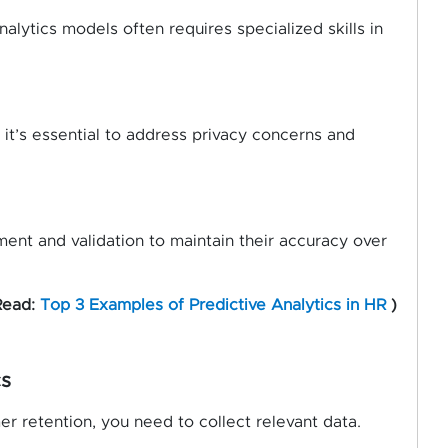
alytics models often requires specialized skills in
it’s essential to address privacy concerns and
ent and validation to maintain their accuracy over
Read:
Top 3 Examples of Predictive Analytics in HR
)
cs
er retention, you need to collect relevant data.