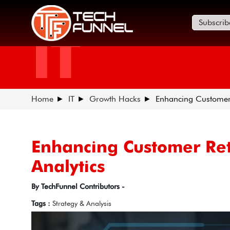
Subscrib
IT
Home
IT
Growth Hacks
Enhancing Customer R
Enhancing Customer Rete
Analytics
By TechFunnel Contributors -
Tags :
Strategy & Analysis