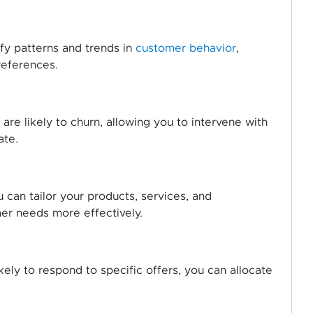
ify patterns and trends in
customer behavior
,
references.
re likely to churn, allowing you to intervene with
ate.
u can tailor your products, services, and
er needs more effectively.
ely to respond to specific offers, you can allocate