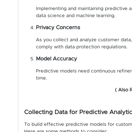
Implementing and maintaining predictive an
data science and machine learning.
Privacy Concerns
As you collect and analyze customer data, 
comply with data protection regulations.
Model Accuracy
Predictive models need continuous refinem
time.
( Also 
Collecting Data for Predictive Analyti
To build effective predictive models for custom
Here are some methods to consider: