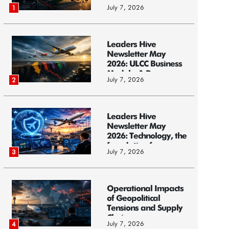
Models, and...
July 7, 2026
1
Leaders Hive
Newsletter May
2026: ULCC Business
Models: A Race...
July 7, 2026
2
Leaders Hive
Newsletter May
2026: Technology, the
foundation f...
July 7, 2026
3
Operational Impacts
of Geopolitical
Tensions and Supply
Chain ...
July 7, 2026
4