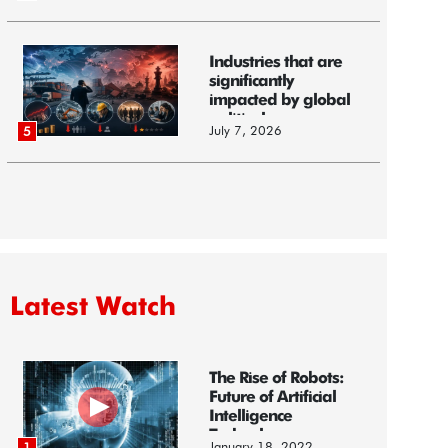
Industries that are
significantly
impacted by global
political...
July 7, 2026
5
Latest Watch
The Rise of Robots:
Future of Artificial
Intelligence
Technology
January 18, 2022
1