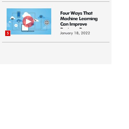
Four Ways That
Machine Learning
Can Improve
Business Processes
January 18, 2022
5