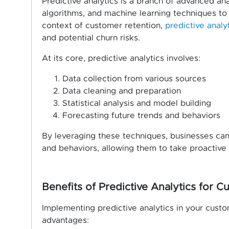
Predictive analytics is a branch of advanced analy
algorithms, and machine learning techniques to i
context of customer retention,
predictive analy
and potential churn risks.
At its core, predictive analytics involves:
Data collection from various sources
Data cleaning and preparation
Statistical analysis and model building
Forecasting future trends and behaviors
By leveraging these techniques, businesses can 
and behaviors, allowing them to take proactive
Benefits of Predictive Analytics for 
Implementing predictive analytics in your cust
advantages: