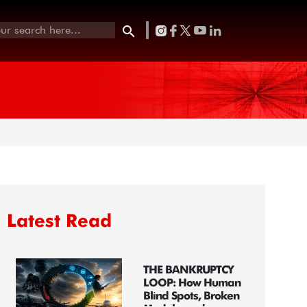
Latest Read
THE BANKRUPTCY
LOOP: How Human
Blind Spots, Broken