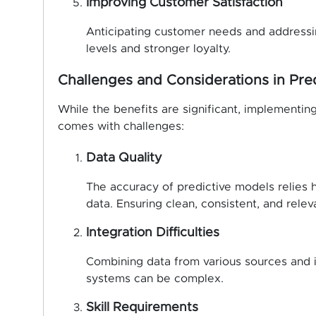
Improving Customer Satisfaction
Anticipating customer needs and addressin
levels and stronger loyalty.
Challenges and Considerations in Pred
While the benefits are significant, implementing
comes with challenges:
Data Quality
The accuracy of predictive models relies 
data. Ensuring clean, consistent, and releva
Integration Difficulties
Combining data from various sources and in
systems can be complex.
Skill Requirements