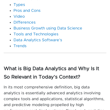
Types
Pros and Cons
Video
Differences
Business Growth using Data Science
Tools and Technologies
Data Analytics Software’s
Trends
What is Big Data Analytics and Why Is It
So Relevant in Today’s Context?
In its most comprehensive definition, big data
analytics is essentially advanced analytics involving
complex tools and applications, statistical algorithms,
and predictive modeling propelled by high