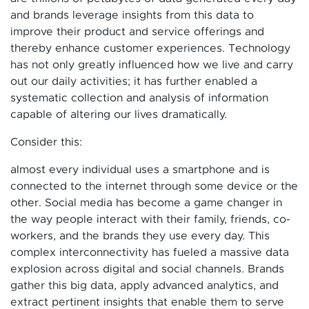
and brands leverage insights from this data to
improve their product and service offerings and
thereby enhance customer experiences. Technology
has not only greatly influenced how we live and carry
out our daily activities; it has further enabled a
systematic collection and analysis of information
capable of altering our lives dramatically.
Consider this:
almost every individual uses a smartphone and is
connected to the internet through some device or the
other. Social media has become a game changer in
the way people interact with their family, friends, co-
workers, and the brands they use every day. This
complex interconnectivity has fueled a massive data
explosion across digital and social channels. Brands
gather this big data, apply advanced analytics, and
extract pertinent insights that enable them to serve