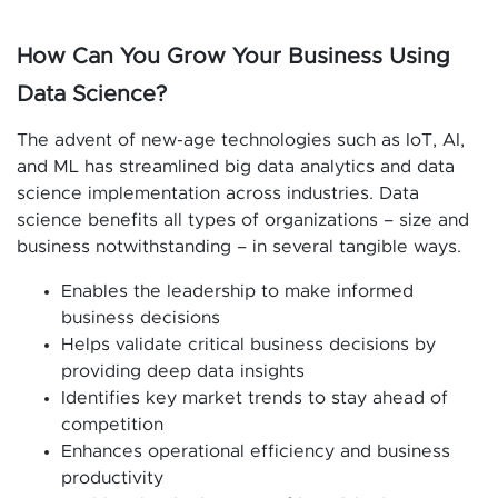
How Can You Grow Your Business Using
Data Science?
The advent of new-age technologies such as IoT, AI,
and ML has streamlined big data analytics and data
science implementation across industries. Data
science benefits all types of organizations – size and
business notwithstanding – in several tangible ways.
Enables the leadership to make informed
business decisions
Helps validate critical business decisions by
providing deep data insights
Identifies key market trends to stay ahead of
competition
Enhances operational efficiency and business
productivity