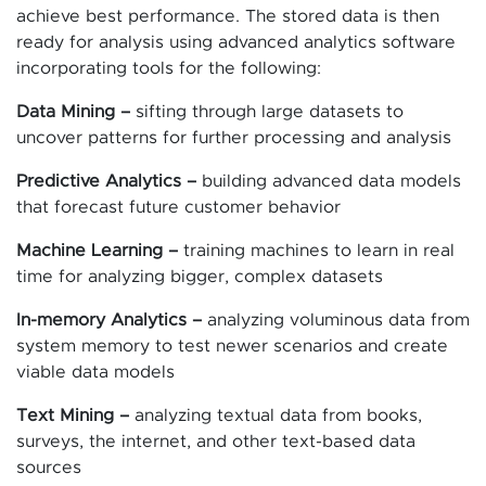
achieve best performance. The stored data is then
ready for analysis using advanced analytics software
incorporating tools for the following:
Data Mining –
sifting through large datasets to
uncover patterns for further processing and analysis
Predictive Analytics –
building advanced data models
that forecast future customer behavior
Machine Learning –
training machines to learn in real
time for analyzing bigger, complex datasets
In-memory Analytics –
analyzing voluminous data from
system memory to test newer scenarios and create
viable data models
Text Mining –
analyzing textual data from books,
surveys, the internet, and other text-based data
sources