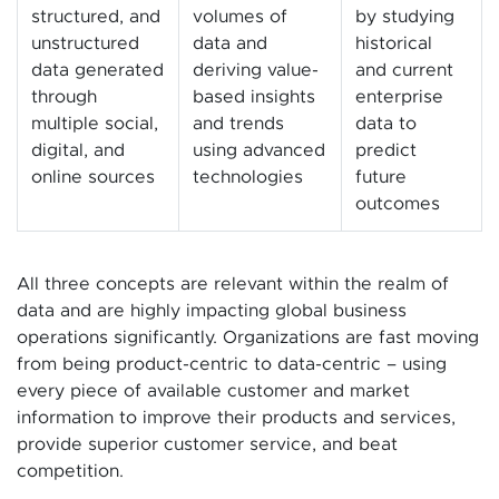
structured, and
volumes of
by studying
unstructured
data and
historical
data generated
deriving value-
and current
through
based insights
enterprise
multiple social,
and trends
data to
digital, and
using advanced
predict
online sources
technologies
future
outcomes
All three concepts are relevant within the realm of
data and are highly impacting global business
operations significantly. Organizations are fast moving
from being product-centric to data-centric – using
every piece of available customer and market
information to improve their products and services,
provide superior customer service, and beat
competition.