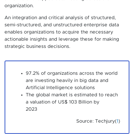
organization.
An integration and critical analysis of structured,
semi-structured, and unstructured enterprise data
enables organizations to acquire the necessary
actionable insights and leverage these for making
strategic business decisions.
97.2% of organizations across the world
are investing heavily in big data and
Artificial Intelligence solutions
The global market is estimated to reach
a valuation of US$ 103 Billion by
2023
Source: Techjury(
1
)