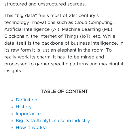
structured and unstructured sources.
This “big data” fuels most of 21st century’s
technology innovations such as Cloud Computing,
Artificial Intelligence (AI), Machine Learning (ML),
Blockchain, the Internet of Things (IoT), etc. While
data itself is the backbone of business intelligence, in
its raw form it is just an elephant in the room. To
really work its charm, it has to be mined and
processed to garner specific patterns and meaningful
insights.
TABLE OF CONTENT
Definition
History
Importance
Big Data Analytics use in Industry
How it works?