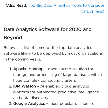
(Also Read:
Top Big Data Analytics Tools to Consider
for Business)
Data Analytics Software for 2020 and
Beyond
Below is a list of some of the top data analytics
software likely to be deployed by most organizations
in the coming years.
Apache Hadoop –
open source solution for
storage and processing of large datasets within
huge complex computing clusters
IBM Watson –
AI enabled cloud analytics
platform for automated predictive intelligence
and data discovery
Google Analytics –
most popular dashboard-