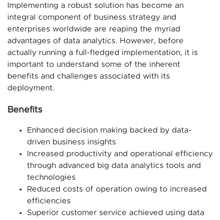
Implementing a robust solution has become an
integral component of business strategy and
enterprises worldwide are reaping the myriad
advantages of data analytics. However, before
actually running a full-fledged implementation, it is
important to understand some of the inherent
benefits and challenges associated with its
deployment.
Benefits
Enhanced decision making backed by data-
driven business insights
Increased productivity and operational efficiency
through advanced big data analytics tools and
technologies
Reduced costs of operation owing to increased
efficiencies
Superior customer service achieved using data