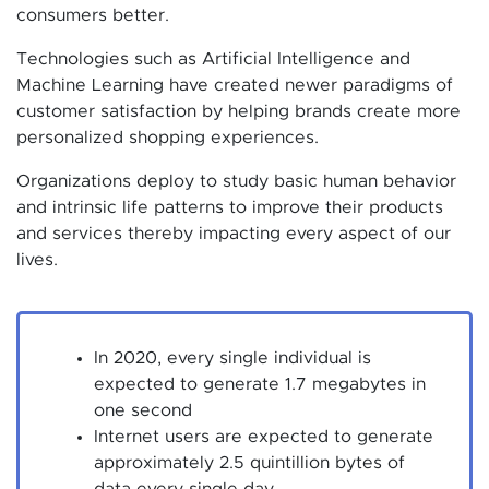
consumers better.
Technologies such as Artificial Intelligence and
Machine Learning have created newer paradigms of
customer satisfaction by helping brands create more
personalized shopping experiences.
Organizations deploy to study basic human behavior
and intrinsic life patterns to improve their products
and services thereby impacting every aspect of our
lives.
In 2020, every single individual is
expected to generate 1.7 megabytes in
one second
Internet users are expected to generate
approximately 2.5 quintillion bytes of