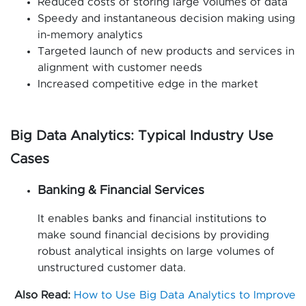
Reduced costs of storing large volumes of data
Speedy and instantaneous decision making using
in-memory analytics
Targeted launch of new products and services in
alignment with customer needs
Increased competitive edge in the market
Big Data Analytics: Typical Industry Use
Cases
Banking & Financial Services
It enables banks and financial institutions to
make sound financial decisions by providing
robust analytical insights on large volumes of
unstructured customer data.
Also Read:
How to Use Big Data Analytics to Improve