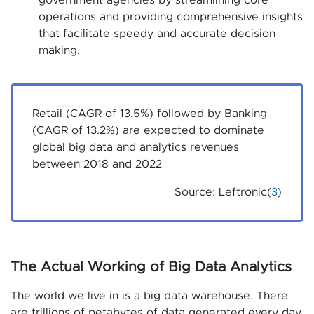
government agencies by streamlining core
operations and providing comprehensive insights
that facilitate speedy and accurate decision
making.
Retail (CAGR of 13.5%) followed by Banking
(CAGR of 13.2%) are expected to dominate
global big data and analytics revenues
between 2018 and 2022
Source: Leftronic(
3
)
The Actual Working of Big Data Analytics
The world we live in is a big data warehouse. There
are trillions of petabytes of data generated every day