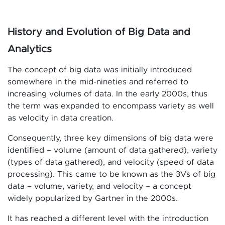
History and Evolution of Big Data and
Analytics
The concept of big data was initially introduced
somewhere in the mid-nineties and referred to
increasing volumes of data. In the early 2000s, thus
the term was expanded to encompass variety as well
as velocity in data creation.
Consequently, three key dimensions of big data were
identified – volume (amount of data gathered), variety
(types of data gathered), and velocity (speed of data
processing). This came to be known as the 3Vs of big
data – volume, variety, and velocity – a concept
widely popularized by Gartner in the 2000s.
It has reached a different level with the introduction