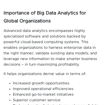
Importance of Big Data Analytics for
Global Organizations
Advanced data analytics encompasses highly
specialized software and solutions backed by
powerful cloud-based computing systems. This
enables organizations to harness enterprise data in
the right manner; validate existing data models; and
leverage new information to make smarter business
decisions – in turn maximizing profitability.
It helps organizations derive value in terms of:
Increased growth opportunities
Improved operational efficiencies
Enhanced go-to-market initiatives
Superior customer service