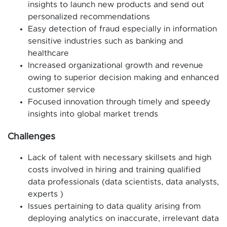
insights to launch new products and send out
personalized recommendations
Easy detection of fraud especially in information
sensitive industries such as banking and
healthcare
Increased organizational growth and revenue
owing to superior decision making and enhanced
customer service
Focused innovation through timely and speedy
insights into global market trends
Challenges
Lack of talent with necessary skillsets and high
costs involved in hiring and training qualified
data professionals (data scientists, data analysts,
experts )
Issues pertaining to data quality arising from
deploying analytics on inaccurate, irrelevant data