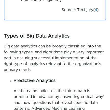
data every single day
Source: Techjury(
4
)
Types of Big Data Analytics
Big data analytics can be broadly classified into the
following types, and algorithms play a very important
part in ensuring successful implementation of the
right type of analytics relevant to the organization’s
primary needs.
Predictive Analytics
As the name indicates, the future path is
predicted in advance by answering critical ‘why’
and ‘how’ questions that reveal specific data
patterns. Advanced Machine Learning