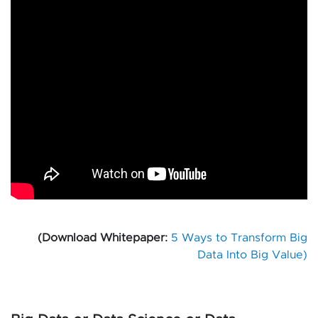
(Download Whitepaper:
5 Ways to Transform Big
Data Into Big Value)