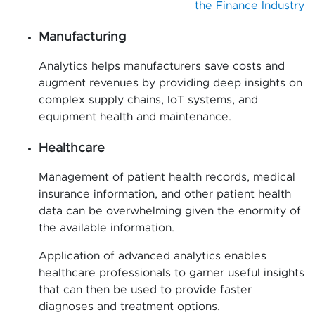
the Finance Industry
Manufacturing
Analytics helps manufacturers save costs and
augment revenues by providing deep insights on
complex supply chains, IoT systems, and
equipment health and maintenance.
Healthcare
Management of patient health records, medical
insurance information, and other patient health
data can be overwhelming given the enormity of
the available information.
Application of advanced analytics enables
healthcare professionals to garner useful insights
that can then be used to provide faster
diagnoses and treatment options.