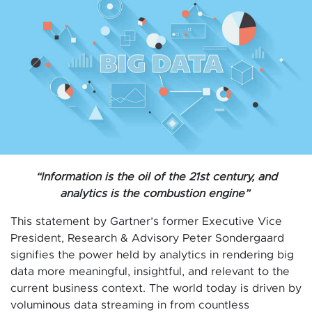
“Information is the oil of the 21st century, and
analytics is the combustion engine”
This statement by Gartner’s former Executive Vice
President, Research & Advisory Peter Sondergaard
signifies the power held by analytics in rendering big
data more meaningful, insightful, and relevant to the
current business context. The world today is driven by
voluminous data streaming in from countless