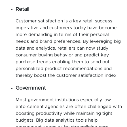
Retail
Customer satisfaction is a key retail success
imperative and customers today have become
more demanding in terms of their personal
needs and brand preferences. By leveraging big
data and analytics, retailers can now study
consumer buying behavior and predict key
purchase trends enabling them to send out
personalized product recommendations and
thereby boost the customer satisfaction index.
Government
Most government institutions especially law
enforcement agencies are often challenged with
boosting productivity while maintaining tight
budgets. Big data analytics tools help