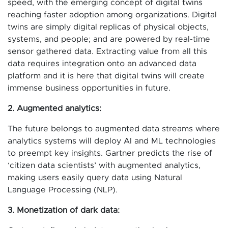
speed, with the emerging concept of digital twins
reaching faster adoption among organizations. Digital
twins are simply digital replicas of physical objects,
systems, and people; and are powered by real-time
sensor gathered data. Extracting value from all this
data requires integration onto an advanced data
platform and it is here that digital twins will create
immense business opportunities in future.
2. Augmented analytics:
The future belongs to augmented data streams where
analytics systems will deploy AI and ML technologies
to preempt key insights. Gartner predicts the rise of
‘citizen data scientists’ with augmented analytics,
making users easily query data using Natural
Language Processing (NLP).
3. Monetization of dark data: