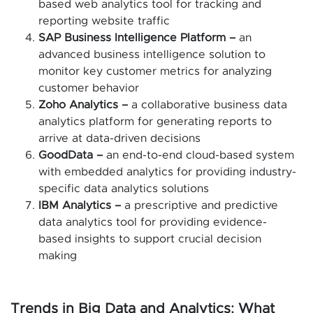
based web analytics tool for tracking and
reporting website traffic
SAP Business Intelligence Platform –
an
advanced business intelligence solution to
monitor key customer metrics for analyzing
customer behavior
Zoho Analytics –
a collaborative business data
analytics platform for generating reports to
arrive at data-driven decisions
GoodData –
an end-to-end cloud-based system
with embedded analytics for providing industry-
specific data analytics solutions
IBM Analytics –
a prescriptive and predictive
data analytics tool for providing evidence-
based insights to support crucial decision
making
Trends in Big Data and Analytics: What