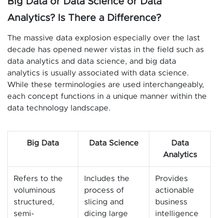
Big Data or Data Science or Data
Analytics? Is There a Difference?
The massive data explosion especially over the last
decade has opened newer vistas in the field such as
data analytics and data science, and big data
analytics is usually associated with data science.
While these terminologies are used interchangeably,
each concept functions in a unique manner within the
data technology landscape.
Big Data
Data Science
Data
Analytics
Refers to the
Includes the
Provides
voluminous
process of
actionable
structured,
slicing and
business
semi-
dicing large
intelligence