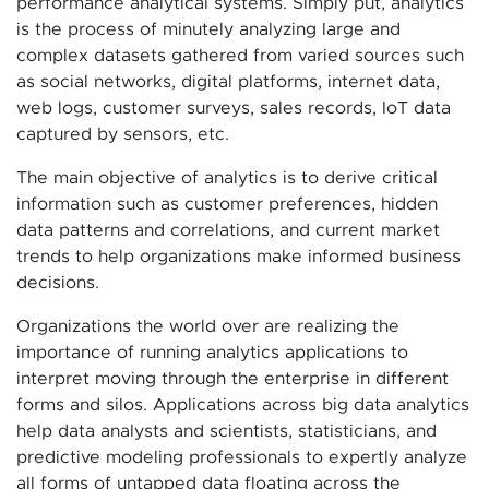
performance analytical systems. Simply put, analytics
is the process of minutely analyzing large and
complex datasets gathered from varied sources such
as social networks, digital platforms, internet data,
web logs, customer surveys, sales records, IoT data
captured by sensors, etc.
The main objective of analytics is to derive critical
information such as customer preferences, hidden
data patterns and correlations, and current market
trends to help organizations make informed business
decisions.
Organizations the world over are realizing the
importance of running analytics applications to
interpret moving through the enterprise in different
forms and silos. Applications across big data analytics
help data analysts and scientists, statisticians, and
predictive modeling professionals to expertly analyze
all forms of untapped data floating across the