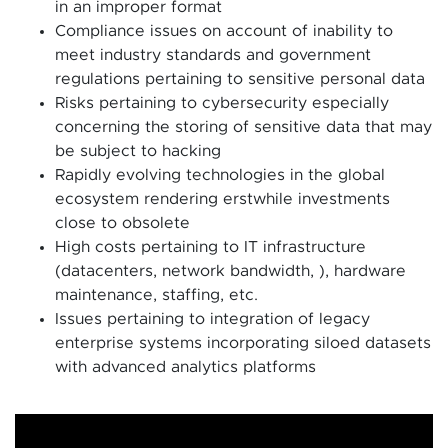
in an improper format
Compliance issues on account of inability to
meet industry standards and government
regulations pertaining to sensitive personal data
Risks pertaining to cybersecurity especially
concerning the storing of sensitive data that may
be subject to hacking
Rapidly evolving technologies in the global
ecosystem rendering erstwhile investments
close to obsolete
High costs pertaining to IT infrastructure
(datacenters, network bandwidth, ), hardware
maintenance, staffing, etc.
Issues pertaining to integration of legacy
enterprise systems incorporating siloed datasets
with advanced analytics platforms