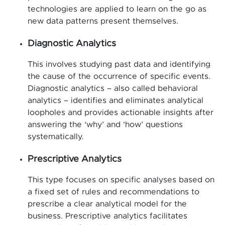
technologies are applied to learn on the go as
new data patterns present themselves.
Diagnostic Analytics
This involves studying past data and identifying
the cause of the occurrence of specific events.
Diagnostic analytics – also called behavioral
analytics – identifies and eliminates analytical
loopholes and provides actionable insights after
answering the ‘why’ and ‘how’ questions
systematically.
Prescriptive Analytics
This type focuses on specific analyses based on
a fixed set of rules and recommendations to
prescribe a clear analytical model for the
business. Prescriptive analytics facilitates