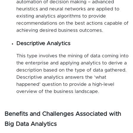
automation of decision making – advanced
heuristics and neural networks are applied to
existing analytics algorithms to provide
recommendations on the best actions capable of
achieving desired business outcomes.
Descriptive Analytics
This type involves the mining of data coming into
the enterprise and applying analytics to derive a
description based on the type of data gathered.
Descriptive analytics answers the ‘what
happened’ question to provide a high-level
overview of the business landscape.
Benefits and Challenges Associated with
Big Data Analytics