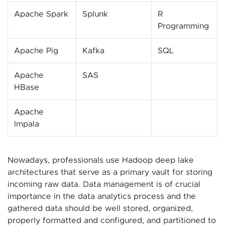
Apache Spark
Splunk
R
Programming
Apache Pig
Kafka
SQL
Apache
SAS
HBase
Apache
Impala
Nowadays, professionals use Hadoop deep lake
architectures that serve as a primary vault for storing
incoming raw data. Data management is of crucial
importance in the data analytics process and the
gathered data should be well stored, organized,
properly formatted and configured, and partitioned to