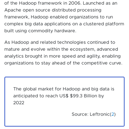
of the Hadoop framework in 2006. Launched as an
Apache open source distributed processing
framework, Hadoop enabled organizations to run
complex big data applications on a clustered platform
built using commodity hardware.
As Hadoop and related technologies continued to
mature and evolve within the ecosystem, advanced
analytics brought in more speed and agility, enabling
organizations to stay ahead of the competitive curve.
The global market for Hadoop and big data is
anticipated to reach US$ $99.3 Billion by
2022
Source: Leftronic(
2
)