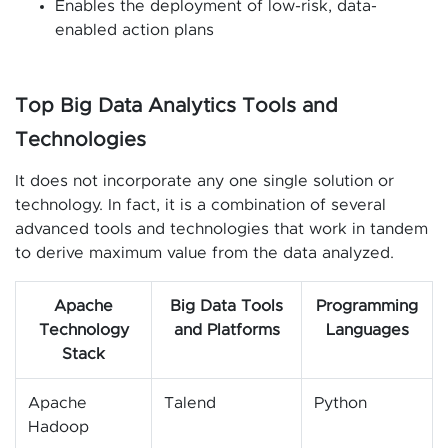
Enables the deployment of low-risk, data-
enabled action plans
Top Big Data Analytics Tools and
Technologies
It does not incorporate any one single solution or
technology. In fact, it is a combination of several
advanced tools and technologies that work in tandem
to derive maximum value from the data analyzed.
Apache
Big Data Tools
Programming
Technology
and Platforms
Languages
Stack
Apache
Talend
Python
Hadoop