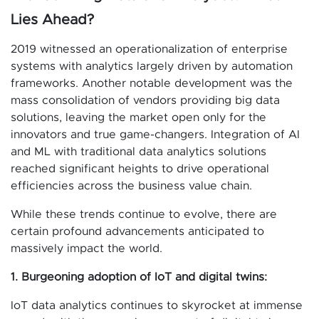
Lies Ahead?
2019 witnessed an operationalization of enterprise
systems with analytics largely driven by automation
frameworks. Another notable development was the
mass consolidation of vendors providing big data
solutions, leaving the market open only for the
innovators and true game-changers. Integration of AI
and ML with traditional data analytics solutions
reached significant heights to drive operational
efficiencies across the business value chain.
While these trends continue to evolve, there are
certain profound advancements anticipated to
massively impact the world.
1. Burgeoning adoption of IoT and digital twins:
IoT data analytics continues to skyrocket at immense