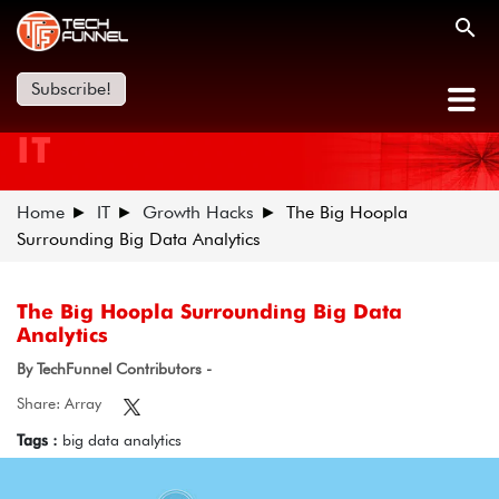
Subscribe!
IT
Home
IT
Growth Hacks
The Big Hoopla
Surrounding Big Data Analytics
The Big Hoopla Surrounding Big Data
Analytics
By TechFunnel Contributors -
Share: Array
Tags :
big data analytics