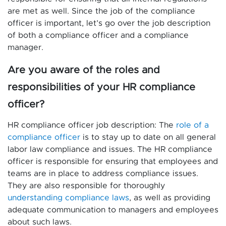
are met as well. Since the job of the compliance
officer is important, let’s go over the job description
of both a compliance officer and a compliance
manager.
Are you aware of the roles and
responsibilities of your HR compliance
officer?
HR compliance officer job description: The
role of a
compliance officer
is to stay up to date on all general
labor law compliance and issues. The HR compliance
officer is responsible for ensuring that employees and
teams are in place to address compliance issues.
They are also responsible for thoroughly
understanding compliance laws
, as well as providing
adequate communication to managers and employees
about such laws.