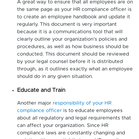
A great way to ensure that all employees are on
the same page as your HR compliance officer is
to create an employee handbook and update it
regularly. This document is very important
because it is a communications tool that will
clearly outline your organization’s policies and
procedures, as well as how business should be
conducted. This document should be reviewed
by your legal counsel before it is distributed
through, as it outlines exactly what an employee
should do in any given situation.
Educate and Train
Another major
responsibility of your HR
compliance officer
is to educate employees
about all regulatory and legal requirements that
can affect your organization. Since HR
compliance laws are constantly changing and