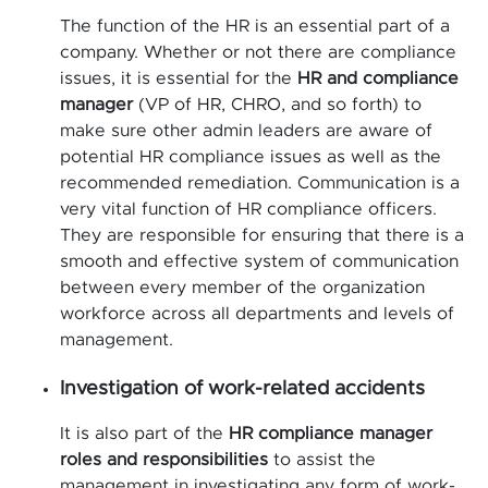
The function of the HR is an essential part of a
company. Whether or not there are compliance
issues, it is essential for the
HR and compliance
manager
(VP of HR, CHRO, and so forth) to
make sure other admin leaders are aware of
potential HR compliance issues as well as the
recommended remediation. Communication is a
very vital function of HR compliance officers.
They are responsible for ensuring that there is a
smooth and effective system of communication
between every member of the organization
workforce across all departments and levels of
management.
Investigation of work-related accidents
It is also part of the
HR compliance manager
roles and responsibilities
to assist the
management in investigating any form of work-