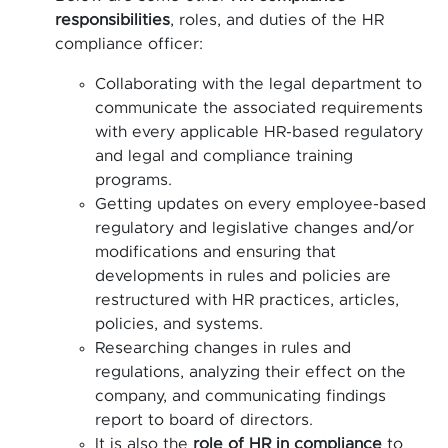
responsibilities
, roles, and duties of the HR
compliance officer:
Collaborating with the legal department to
communicate the associated requirements
with every applicable HR-based regulatory
and legal and compliance training
programs.
Getting updates on every employee-based
regulatory and legislative changes and/or
modifications and ensuring that
developments in rules and policies are
restructured with HR practices, articles,
policies, and systems.
Researching changes in rules and
regulations, analyzing their effect on the
company, and communicating findings
report to board of directors.
It is also the
role of HR in compliance
to