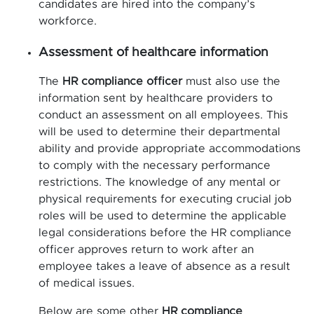
candidates are hired into the company’s
workforce.
Assessment of healthcare information
The
HR compliance officer
must also use the
information sent by healthcare providers to
conduct an assessment on all employees. This
will be used to determine their departmental
ability and provide appropriate accommodations
to comply with the necessary performance
restrictions. The knowledge of any mental or
physical requirements for executing crucial job
roles will be used to determine the applicable
legal considerations before the HR compliance
officer approves return to work after an
employee takes a leave of absence as a result
of medical issues.
Below are some other
HR compliance