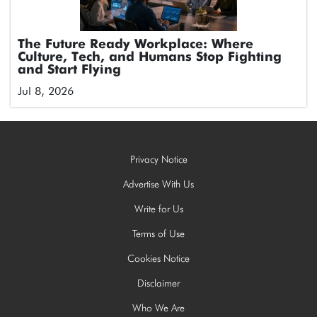
The Future Ready Workplace: Where
Culture, Tech, and Humans Stop Fighting
and Start Flying
Jul 8, 2026
Privacy Notice
Advertise With Us
Write for Us
Terms of Use
Cookies Notice
Disclaimer
Who We Are