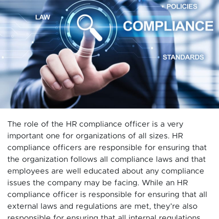
The role of the HR compliance officer is a very
important one for organizations of all sizes. HR
compliance officers are responsible for ensuring that
the organization follows all compliance laws and that
employees are well educated about any compliance
issues the company may be facing. While an HR
compliance officer is responsible for ensuring that all
external laws and regulations are met, they’re also
responsible for ensuring that all internal regulations