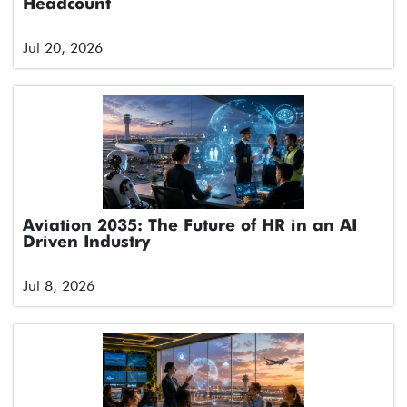
Headcount
Jul 20, 2026
Aviation 2035: The Future of HR in an AI
Driven Industry
Jul 8, 2026