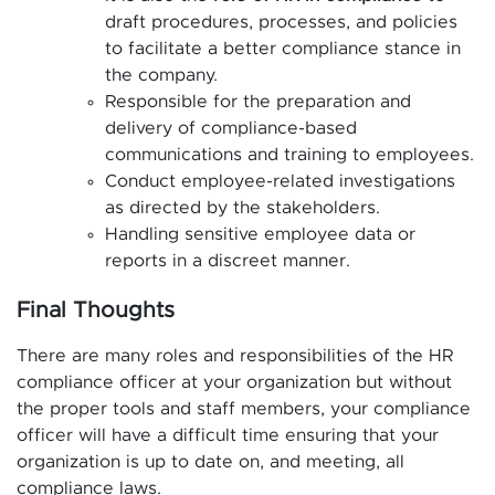
draft procedures, processes, and policies
to facilitate a better compliance stance in
the company.
Responsible for the preparation and
delivery of compliance-based
communications and training to employees.
Conduct employee-related investigations
as directed by the stakeholders.
Handling sensitive employee data or
reports in a discreet manner.
Final Thoughts
There are many roles and responsibilities of the HR
compliance officer at your organization but without
the proper tools and staff members, your compliance
officer will have a difficult time ensuring that your
organization is up to date on, and meeting, all
compliance laws.