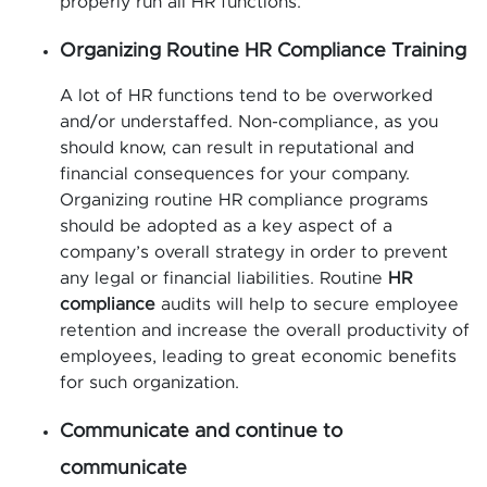
properly run all HR functions.
Organizing Routine HR Compliance Training
A lot of HR functions tend to be overworked
and/or understaffed. Non-compliance, as you
should know, can result in reputational and
financial consequences for your company.
Organizing routine HR compliance programs
should be adopted as a key aspect of a
company’s overall strategy in order to prevent
any legal or financial liabilities. Routine
HR
compliance
audits will help to secure employee
retention and increase the overall productivity of
employees, leading to great economic benefits
for such organization.
Communicate and continue to
communicate