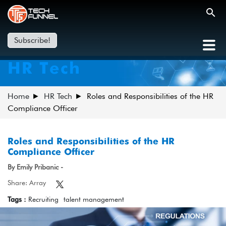
Subscribe!
HR Tech
Home
HR Tech
Roles and Responsibilities of the HR
Compliance Officer
Roles and Responsibilities of the HR
Compliance Officer
By Emily Pribanic -
Share: Array
Tags :
Recruiting
talent management