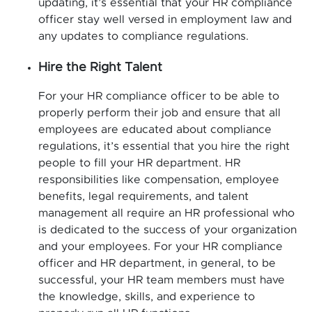
updating, it’s essential that your HR compliance
officer stay well versed in employment law and
any updates to compliance regulations.
Hire the Right Talent
For your HR compliance officer to be able to
properly perform their job and ensure that all
employees are educated about compliance
regulations, it’s essential that you hire the right
people to fill your HR department. HR
responsibilities like compensation, employee
benefits, legal requirements, and talent
management all require an HR professional who
is dedicated to the success of your organization
and your employees. For your HR compliance
officer and HR department, in general, to be
successful, your HR team members must have
the knowledge, skills, and experience to