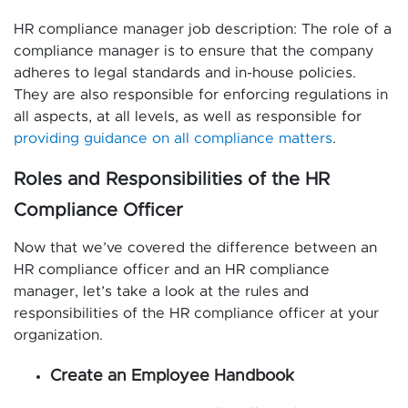
HR compliance manager job description: The role of a
compliance manager is to ensure that the company
adheres to legal standards and in-house policies.
They are also responsible for enforcing regulations in
all aspects, at all levels, as well as responsible for
providing guidance on all compliance matters
.
Roles and Responsibilities of the HR
Compliance Officer
Now that we’ve covered the difference between an
HR compliance officer and an HR compliance
manager, let’s take a look at the rules and
responsibilities of the HR compliance officer at your
organization.
Create an Employee Handbook