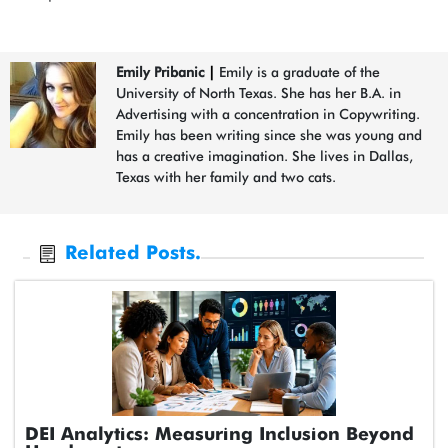
Emily Pribanic
|
Emily is a graduate of the
University of North Texas. She has her B.A. in
Advertising with a concentration in Copywriting.
Emily has been writing since she was young and
has a creative imagination. She lives in Dallas,
Texas with her family and two cats.
Related Posts.
DEI Analytics: Measuring Inclusion Beyond