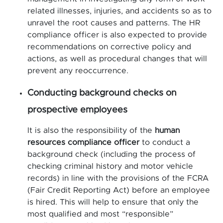
related illnesses, injuries, and accidents so as to
unravel the root causes and patterns. The HR
compliance officer is also expected to provide
recommendations on corrective policy and
actions, as well as procedural changes that will
prevent any reoccurrence.
Conducting background checks on
prospective employees
It is also the responsibility of the
human
resources compliance officer
to conduct a
background check (including the process of
checking criminal history and motor vehicle
records) in line with the provisions of the FCRA
(Fair Credit Reporting Act) before an employee
is hired. This will help to ensure that only the
most qualified and most “responsible”