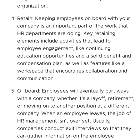
organization.
Retain: Keeping employees on board with your
company is an important part of the work that
HR departments are doing. Key retaining
elements include activities that lead to
employee engagement, like continuing
education opportunities and a solid benefit and
compensation plan, as well as features like a
workspace that encourages collaboration and
communication.
Offboard: Employees will eventually part ways
with a company, whether it’s a layoff, retirement,
or moving on to another position at a different
company. When an employee leaves, the job of
HR management isn’t over yet. Usually,
companies conduct exit interviews so that they
can gather information on the employee