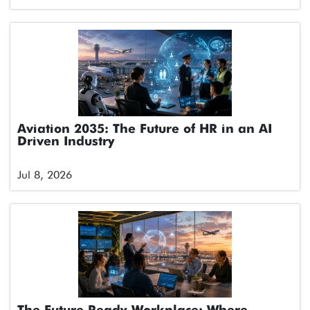
Aviation 2035: The Future of HR in an AI
Driven Industry
Jul 8, 2026