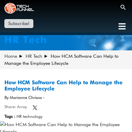
Subscribe!
HR Tech
Home
HR Tech
How HCM Software Can Help to
Manage the Employee Lifecycle
How HCM Software Can Help to Manage the
Employee Lifecycle
By Marianne Chrisos -
Share: Array
Tags :
HR technology