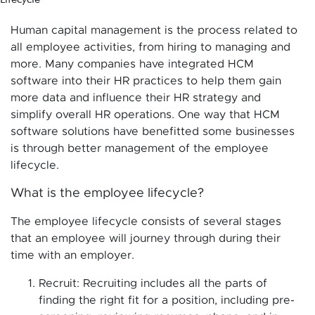
Human capital management is the process related to
all employee activities, from hiring to managing and
more. Many companies have integrated HCM
software into their HR practices to help them gain
more data and influence their HR strategy and
simplify overall HR operations. One way that HCM
software solutions have benefitted some businesses
is through better management of the employee
lifecycle.
What is the employee lifecycle?
The employee lifecycle consists of several stages
that an employee will journey through during their
time with an employer.
Recruit: Recruiting includes all the parts of
finding the right fit for a position, including pre-