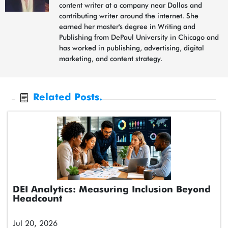
content writer at a company near Dallas and
contributing writer around the internet. She
earned her master's degree in Writing and
Publishing from DePaul University in Chicago and
has worked in publishing, advertising, digital
marketing, and content strategy.
Related Posts.
DEI Analytics: Measuring Inclusion Beyond
Headcount
Jul 20, 2026