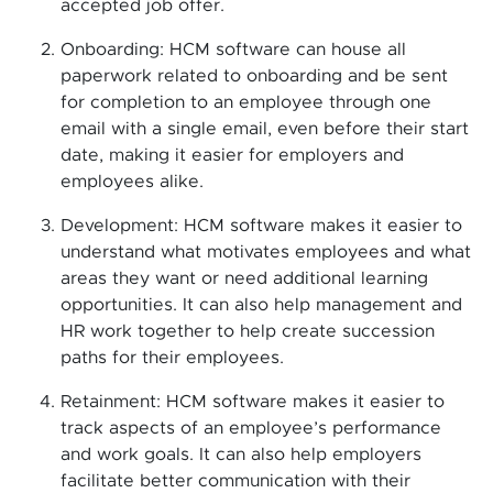
accepted job offer.
Onboarding: HCM software can house all
paperwork related to onboarding and be sent
for completion to an employee through one
email with a single email, even before their start
date, making it easier for employers and
employees alike.
Development: HCM software makes it easier to
understand what motivates employees and what
areas they want or need additional learning
opportunities. It can also help management and
HR work together to help create succession
paths for their employees.
Retainment: HCM software makes it easier to
track aspects of an employee’s performance
and work goals. It can also help employers
facilitate better communication with their