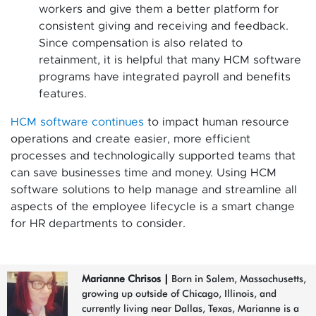
workers and give them a better platform for
consistent giving and receiving and feedback.
Since compensation is also related to
retainment, it is helpful that many HCM software
programs have integrated payroll and benefits
features.
HCM software continues
to impact human resource
operations and create easier, more efficient
processes and technologically supported teams that
can save businesses time and money. Using HCM
software solutions to help manage and streamline all
aspects of the employee lifecycle is a smart change
for HR departments to consider.
Marianne Chrisos
|
Born in Salem, Massachusetts,
growing up outside of Chicago, Illinois, and
currently living near Dallas, Texas, Marianne is a