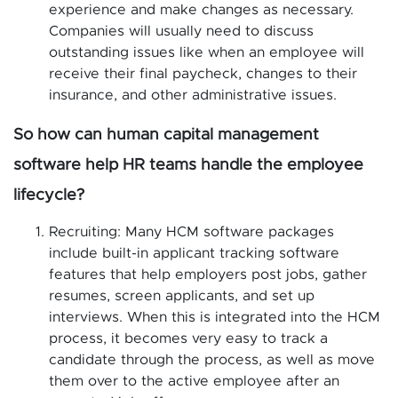
experience and make changes as necessary.
Companies will usually need to discuss
outstanding issues like when an employee will
receive their final paycheck, changes to their
insurance, and other administrative issues.
So how can human capital management
software help HR teams handle the employee
lifecycle?
Recruiting: Many HCM software packages
include built-in applicant tracking software
features that help employers post jobs, gather
resumes, screen applicants, and set up
interviews. When this is integrated into the HCM
process, it becomes very easy to track a
candidate through the process, as well as move
them over to the active employee after an