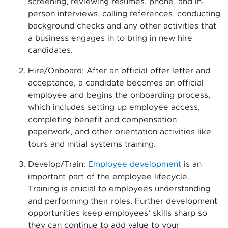
screening, reviewing resumes, phone, and in-
person interviews, calling references, conducting
background checks and any other activities that
a business engages in to bring in new hire
candidates.
Hire/Onboard: After an official offer letter and
acceptance, a candidate becomes an official
employee and begins the onboarding process,
which includes setting up employee access,
completing benefit and compensation
paperwork, and other orientation activities like
tours and initial systems training.
Develop/Train:
Employee development
is an
important part of the employee lifecycle.
Training is crucial to employees understanding
and performing their roles. Further development
opportunities keep employees’ skills sharp so
they can continue to add value to your