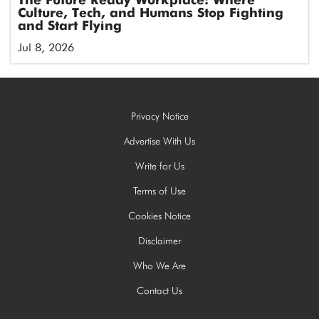
The Future Ready Workplace: Where
Culture, Tech, and Humans Stop Fighting
and Start Flying
Jul 8, 2026
Privacy Notice
Advertise With Us
Write for Us
Terms of Use
Cookies Notice
Disclaimer
Who We Are
Contact Us