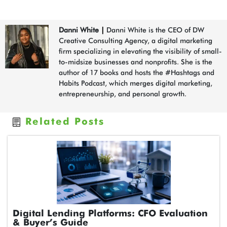
Danni White
|
Danni White is the CEO of DW
Creative Consulting Agency, a digital marketing
firm specializing in elevating the visibility of small-
to-midsize businesses and nonprofits. She is the
author of 17 books and hosts the #Hashtags and
Habits Podcast, which merges digital marketing,
entrepreneurship, and personal growth.
Related Posts
Digital Lending Platforms: CFO Evaluation
& Buyer’s Guide