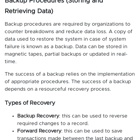
Backup Procedures (Storing and
Retrieving Data)
Backup procedures are required by organizations to
counter breakdowns and reduce data loss. A copy of
data used to restore the system in case of system
failure is known as a backup. Data can be stored in
magnetic tapes, partial backups or updated in real-
time.
The success of a backup relies on the implementation
of appropriate procedures. The success of a backup
depends on a resourceful recovery process.
Types of Recovery
Backup Recovery
: this can be used to reverse
required changes to a record.
Forward Recovery
: this can be used to save
transactions made between the last backup and