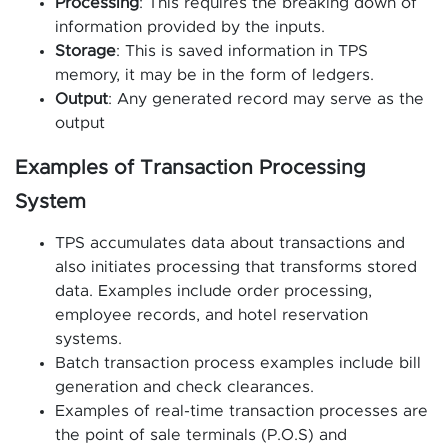
Processing
: This requires the breaking down of
information provided by the inputs.
Storage
: This is saved information in TPS
memory, it may be in the form of ledgers.
Output
: Any generated record may serve as the
output
Examples of Transaction Processing
System
TPS accumulates data about transactions and
also initiates processing that transforms stored
data. Examples include order processing,
employee records, and hotel reservation
systems.
Batch transaction process examples include bill
generation and check clearances.
Examples of real-time transaction processes are
the point of sale terminals (P.O.S) and