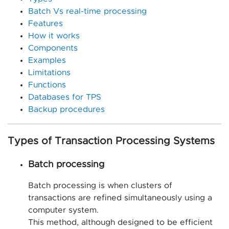
Batch Vs real-time processing
Features
How it works
Components
Examples
Limitations
Functions
Databases for TPS
Backup procedures
Types of Transaction Processing Systems
Batch processing
Batch processing is when clusters of
transactions are refined simultaneously using a
computer system.
This method, although designed to be efficient