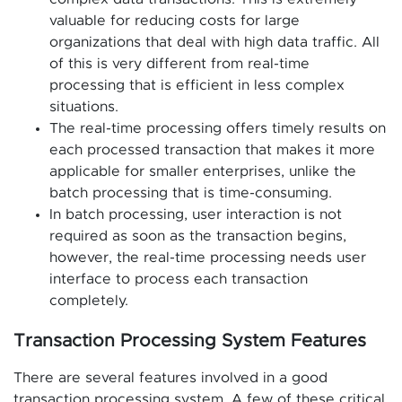
valuable for reducing costs for large
organizations that deal with high data traffic. All
of this is very different from real-time
processing that is efficient in less complex
situations.
The real-time processing offers timely results on
each processed transaction that makes it more
applicable for smaller enterprises, unlike the
batch processing that is time-consuming.
In batch processing, user interaction is not
required as soon as the transaction begins,
however, the real-time processing needs user
interface to process each transaction
completely.
Transaction Processing System Features
There are several features involved in a good
transaction processing system. A few of these critical