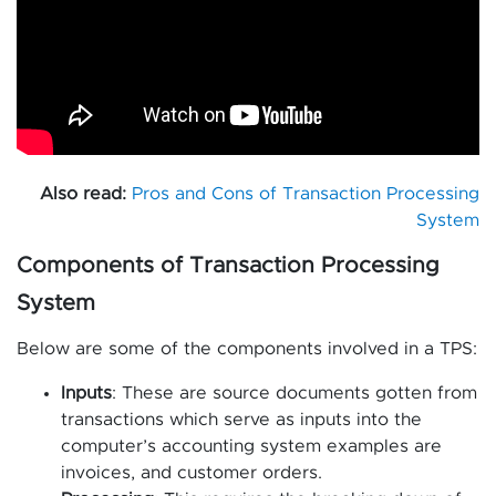
Also read:
Pros and Cons of Transaction Processing
System
Components of Transaction Processing
System
Below are some of the components involved in a TPS:
Inputs
: These are source documents gotten from
transactions which serve as inputs into the
computer’s accounting system examples are
invoices, and customer orders.