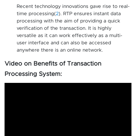
Recent technology innovations gave rise to real-
time processing(
2
). RTP ensures instant data
processing with the aim of providing a quick
verification of the transaction. It is highly
versatile as it can work effectively as a multi-
user interface and can also be accessed
anywhere there is an online network.
Video on Benefits of Transaction
Processing System: