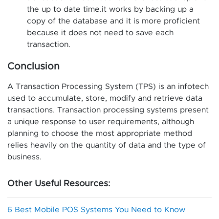
the up to date time.it works by backing up a
copy of the database and it is more proficient
because it does not need to save each
transaction.
Conclusion
A Transaction Processing System (TPS) is an infotech
used to accumulate, store, modify and retrieve data
transactions. Transaction processing systems present
a unique response to user requirements, although
planning to choose the most appropriate method
relies heavily on the quantity of data and the type of
business.
Other Useful Resources:
6 Best Mobile POS Systems You Need to Know