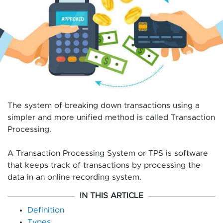
The system of breaking down transactions using a
simpler and more unified method is called Transaction
Processing.
A Transaction Processing System or TPS is software
that keeps track of transactions by processing the
data in an online recording system.
IN THIS ARTICLE
Definition
Types