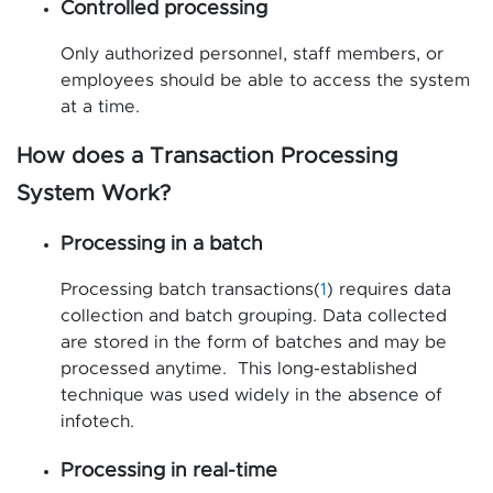
Controlled processing
Only authorized personnel, staff members, or
employees should be able to access the system
at a time.
How does a Transaction Processing
System Work?
Processing in a batch
Processing batch transactions(
1
) requires data
collection and batch grouping. Data collected
are stored in the form of batches and may be
processed anytime. This long-established
technique was used widely in the absence of
infotech.
Processing in real-time