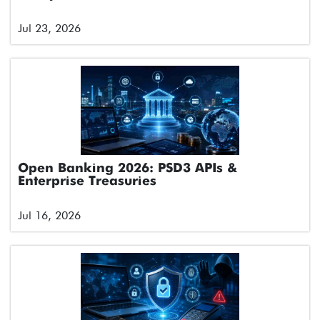
Jul 23, 2026
Open Banking 2026: PSD3 APIs &
Enterprise Treasuries
Jul 16, 2026