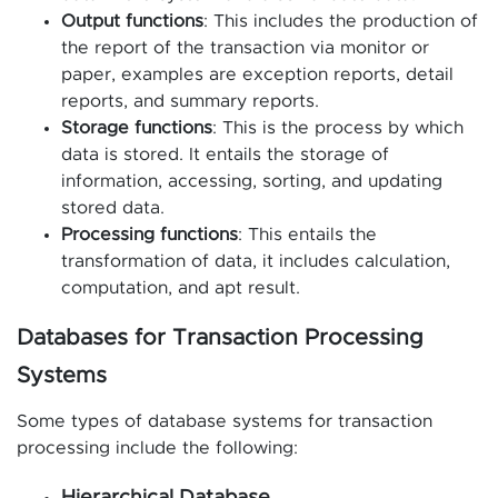
Output functions
: This includes the production of
the report of the transaction via monitor or
paper, examples are exception reports, detail
reports, and summary reports.
Storage functions
: This is the process by which
data is stored. It entails the storage of
information, accessing, sorting, and updating
stored data.
Processing functions
: This entails the
transformation of data, it includes calculation,
computation, and apt result.
Databases for Transaction Processing
Systems
Some types of database systems for transaction
processing include the following: