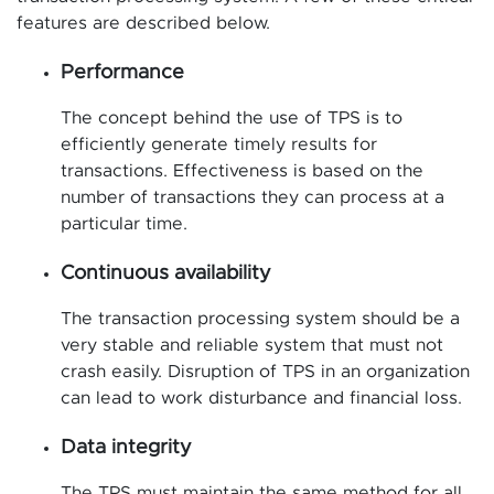
features are described below.
Performance
The concept behind the use of TPS is to
efficiently generate timely results for
transactions. Effectiveness is based on the
number of transactions they can process at a
particular time.
Continuous availability
The transaction processing system should be a
very stable and reliable system that must not
crash easily. Disruption of TPS in an organization
can lead to work disturbance and financial loss.
Data integrity
The TPS must maintain the same method for all