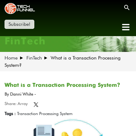
Subscribe!
FinTech
Home
FinTech
What is a Transaction Processing
System?
What is a Transaction Processing System?
By Danni White -
Share: Array
Tags :
Transaction Processing System