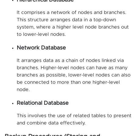
Hierarchical Database
It comprises a network of nodes and branches.
This structure arranges data in a top-down
system, where a higher level node branches out
to lower-level nodes.
Network Database
It arranges data as a chain of nodes linked via
branches. Higher-level nodes can have as many
branches as possible, lower-level nodes can also
be connected to more than one higher-level
node.
Relational Database
This involves the use of related tables to present
and combine data effectively.