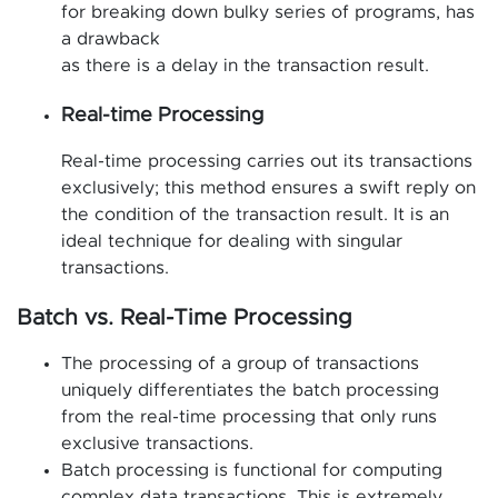
for breaking down bulky series of programs, has
a drawback
as there is a delay in the transaction result.
Real-time Processing
Real-time processing carries out its transactions
exclusively; this method ensures a swift reply on
the condition of the transaction result. It is an
ideal technique for dealing with singular
transactions.
Batch vs. Real-Time Processing
The processing of a group of transactions
uniquely differentiates the batch processing
from the real-time processing that only runs
exclusive transactions.
Batch processing is functional for computing
complex data transactions. This is extremely