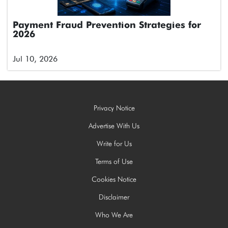
Payment Fraud Prevention Strategies for
2026
Jul 10, 2026
Privacy Notice
Advertise With Us
Write for Us
Terms of Use
Cookies Notice
Disclaimer
Who We Are