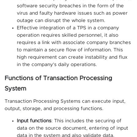
software security breaches in the form of the
virus and faulty hardware issues such as power
outage can disrupt the whole system.
Effective integration of a TPS in a company
operation requires skilled personnel, it also
requires a link with associate company branches
to maintain a secure flow of information. This
high requirement can create instability and flux
in the company’s daily operations.
Functions of Transaction Processing
System
Transaction Processing Systems can execute input,
output, storage, and processing functions.
Input functions
: This includes the securing of
data on the source document, entering of input
data in the system and also validate data.