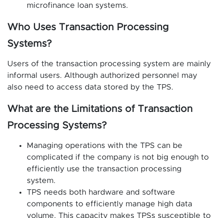
microfinance loan systems.
Who Uses Transaction Processing
Systems?
Users of the transaction processing system are mainly
informal users. Although authorized personnel may
also need to access data stored by the TPS.
What are the Limitations of Transaction
Processing Systems?
Managing operations with the TPS can be
complicated if the company is not big enough to
efficiently use the transaction processing
system.
TPS needs both hardware and software
components to efficiently manage high data
volume. This capacity makes TPSs susceptible to