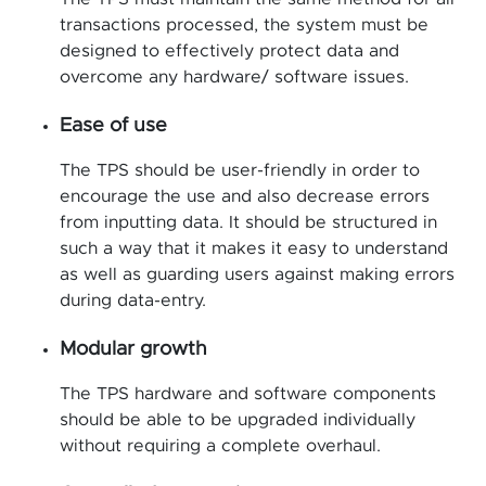
transactions processed, the system must be
designed to effectively protect data and
overcome any hardware/ software issues.
Ease of use
The TPS should be user-friendly in order to
encourage the use and also decrease errors
from inputting data. It should be structured in
such a way that it makes it easy to understand
as well as guarding users against making errors
during data-entry.
Modular growth
The TPS hardware and software components
should be able to be upgraded individually
without requiring a complete overhaul.