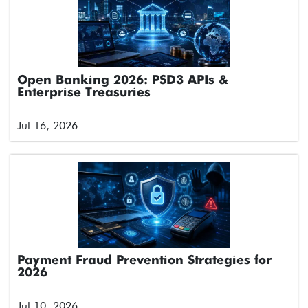
Open Banking 2026: PSD3 APIs &
Enterprise Treasuries
Jul 16, 2026
Payment Fraud Prevention Strategies for
2026
Jul 10, 2026