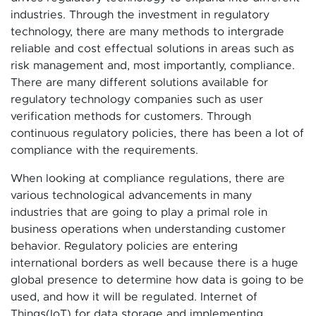
industries. Through the investment in regulatory
technology, there are many methods to intergrade
reliable and cost effectual solutions in areas such as
risk management and, most importantly, compliance.
There are many different solutions available for
regulatory technology companies such as user
verification methods for customers. Through
continuous regulatory policies, there has been a lot of
compliance with the requirements.
When looking at compliance regulations, there are
various technological advancements in many
industries that are going to play a primal role in
business operations when understanding customer
behavior. Regulatory policies are entering
international borders as well because there is a huge
global presence to determine how data is going to be
used, and how it will be regulated. Internet of
Things(IoT) for data storage and implementing