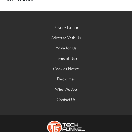
Privacy Notice
Advertise With Us
Write for Us
Terms of Use
Cookies Notice
Disclaimer
Who We Are
Contact Us