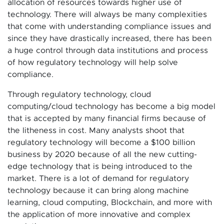
allocation of resources towards higher use of
technology. There will always be many complexities
that come with understanding compliance issues and
since they have drastically increased, there has been
a huge control through data institutions and process
of how regulatory technology will help solve
compliance.
Through regulatory technology, cloud
computing/cloud technology has become a big model
that is accepted by many financial firms because of
the litheness in cost. Many analysts shoot that
regulatory technology will become a $100 billion
business by 2020 because of all the new cutting-
edge technology that is being introduced to the
market. There is a lot of demand for regulatory
technology because it can bring along machine
learning, cloud computing, Blockchain, and more with
the application of more innovative and complex