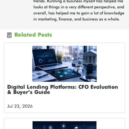
trends. Running a business myself has helped me
looks at things in a very different perspective, and
overall, has helped me to gain a lot of knowledge
in marketing, finance, and business as a whole.
Related Posts
Digital Lending Platforms: CFO Evaluation
& Buyer’s Guide
Jul 23, 2026