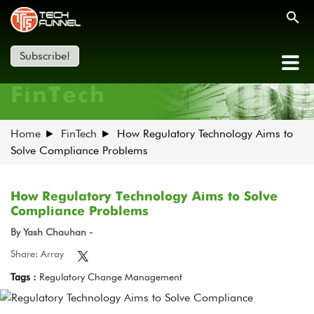
Subscribe!
FinTech
Home
FinTech
How Regulatory Technology Aims to
Solve Compliance Problems
How Regulatory Technology Aims to Solve
Compliance Problems
By Yash Chauhan -
Share: Array
Tags :
Regulatory Change Management