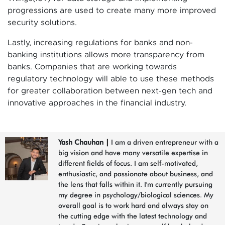
progressions are used to create many more improved
security solutions.
Lastly, increasing regulations for banks and non-
banking institutions allows more transparency from
banks. Companies that are working towards
regulatory technology will able to use these methods
for greater collaboration between next-gen tech and
innovative approaches in the financial industry.
Yash Chauhan
|
I am a driven entrepreneur with a
big vision and have many versatile expertise in
different fields of focus. I am self-motivated,
enthusiastic, and passionate about business, and
the lens that falls within it. I'm currently pursuing
my degree in psychology/biological sciences. My
overall goal is to work hard and always stay on
the cutting edge with the latest technology and