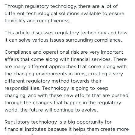
Through regulatory technology, there are a lot of
different technological solutions available to ensure
flexibility and receptiveness.
This article discusses regulatory technology and how
it can solve various issues surrounding compliance.
Compliance and operational risk are very important
affairs that come along with financial services. There
are many different approaches that come along with
the changing environments in firms, creating a very
different regulatory method towards their
responsibilities. Technology is going to keep
changing, and with these new efforts that are pushed
through the changes that happen in the regulatory
world, the future will continue to evolve.
Regulatory technology is a big opportunity for
financial institutes because it helps them create more