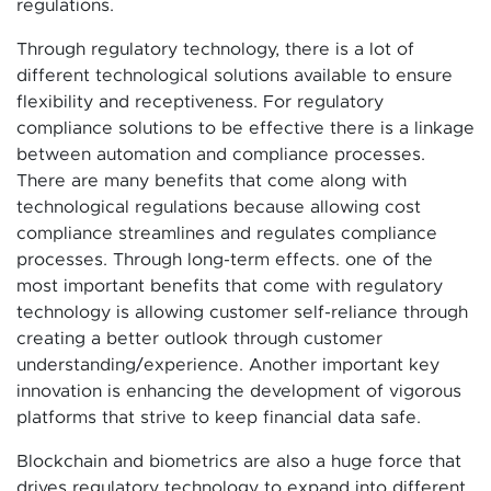
regulations.
Through regulatory technology, there is a lot of
different technological solutions available to ensure
flexibility and receptiveness. For regulatory
compliance solutions to be effective there is a linkage
between automation and compliance processes.
There are many benefits that come along with
technological regulations because allowing cost
compliance streamlines and regulates compliance
processes. Through long-term effects. one of the
most important benefits that come with regulatory
technology is allowing customer self-reliance through
creating a better outlook through customer
understanding/experience. Another important key
innovation is enhancing the development of vigorous
platforms that strive to keep financial data safe.
Blockchain and biometrics are also a huge force that
drives regulatory technology to expand into different