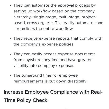
They can automate the approval process by
setting up workflow based on the company
hierarchy- single-stage, multi-stage, project-
based, cross org, etc. This easily automates and
streamlines the entire workflow
They receive expense reports that comply with
the company’s expense policies
They can easily access expense documents
from anywhere, anytime and have greater
visibility into company expenses
The turnaround time for employee
reimbursements is cut down drastically
Increase Employee Compliance with Real-
Time Policy Check