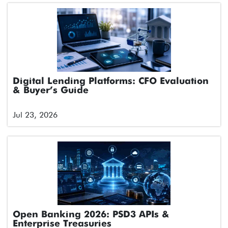
Digital Lending Platforms: CFO Evaluation
& Buyer’s Guide
Jul 23, 2026
Open Banking 2026: PSD3 APIs &
Enterprise Treasuries