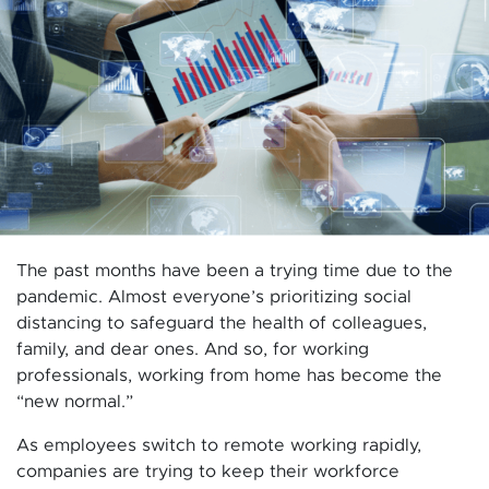
The past months have been a trying time due to the
pandemic. Almost everyone’s prioritizing social
distancing to safeguard the health of colleagues,
family, and dear ones. And so, for working
professionals, working from home has become the
“new normal.”
As employees switch to remote working rapidly,
companies are trying to keep their workforce