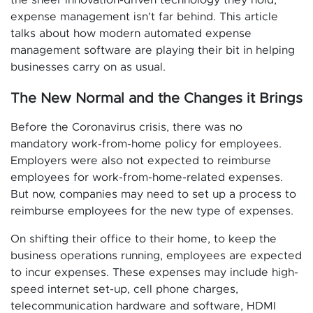
expense management isn’t far behind. This article
talks about how modern automated expense
management software are playing their bit in helping
businesses carry on as usual.
The New Normal and the Changes it Brings
Before the Coronavirus crisis, there was no
mandatory work-from-home policy for employees.
Employers were also not expected to reimburse
employees for work-from-home-related expenses.
But now, companies may need to set up a process to
reimburse employees for the new type of expenses.
On shifting their office to their home, to keep the
business operations running, employees are expected
to incur expenses. These expenses may include high-
speed internet set-up, cell phone charges,
telecommunication hardware and software, HDMI