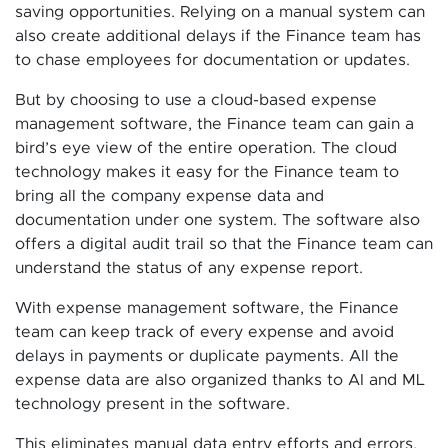
saving opportunities. Relying on a manual system can
also create additional delays if the Finance team has
to chase employees for documentation or updates.
But by choosing to use a cloud-based expense
management software, the Finance team can gain a
bird’s eye view of the entire operation. The cloud
technology makes it easy for the Finance team to
bring all the company expense data and
documentation under one system. The software also
offers a digital audit trail so that the Finance team can
understand the status of any expense report.
With expense management software, the Finance
team can keep track of every expense and avoid
delays in payments or duplicate payments. All the
expense data are also organized thanks to AI and ML
technology present in the software.
This eliminates manual data entry efforts and errors.