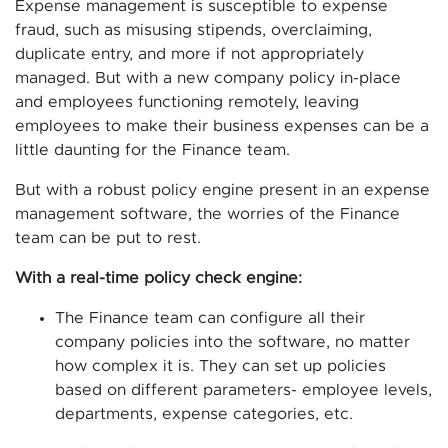
Expense management is susceptible to expense
fraud, such as misusing stipends, overclaiming,
duplicate entry, and more if not appropriately
managed. But with a new company policy in-place
and employees functioning remotely, leaving
employees to make their business expenses can be a
little daunting for the Finance team.
But with a robust policy engine present in an expense
management software, the worries of the Finance
team can be put to rest.
With a real-time policy check engine:
The Finance team can configure all their
company policies into the software, no matter
how complex it is. They can set up policies
based on different parameters- employee levels,
departments, expense categories, etc.