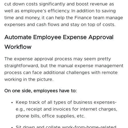
cut down costs significantly and boost revenue as
well as employee’s efficiency. In addition to saving
time and money, it can help the Finance team manage
expenses and cash flows and stay on top of costs.
Automate Employee Expense Approval
Workflow
The expense approval process may seem pretty
straightforward, but the manual expense management
process can face additional challenges with remote
working in the picture.
On one side, employees have to:
Keep track of all types of business expenses-
e.g., receipt and invoices for internet charges,
phone bills, office supplies, etc.
Sit down and collate work-from-home-related