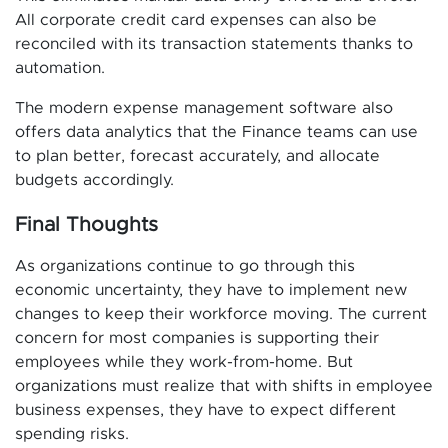
All corporate credit card expenses can also be
reconciled with its transaction statements thanks to
automation.
The modern expense management software also
offers data analytics that the Finance teams can use
to plan better, forecast accurately, and allocate
budgets accordingly.
Final Thoughts
As organizations continue to go through this
economic uncertainty, they have to implement new
changes to keep their workforce moving. The current
concern for most companies is supporting their
employees while they work-from-home. But
organizations must realize that with shifts in employee
business expenses, they have to expect different
spending risks.