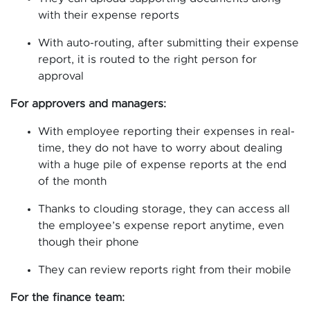
with their expense reports
With auto-routing, after submitting their expense
report, it is routed to the right person for
approval
For approvers and managers:
With employee reporting their expenses in real-
time, they do not have to worry about dealing
with a huge pile of expense reports at the end
of the month
Thanks to clouding storage, they can access all
the employee’s expense report anytime, even
though their phone
They can review reports right from their mobile
For the finance team: