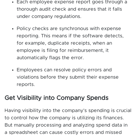
Each employee expense report goes through a
thorough audit check and ensures that it falls
under company regulations.
Policy checks are synchronous with expense
reporting. This means if the software detects,
for example, duplicate receipts, when an
employee is filing for reimbursement, it
automatically flags the error.
Employees can resolve policy errors and
violations before they submit their expense
reports.
Get Visibility into Company Spends
Having visibility into the company’s spending is crucial
to control how the company is utilizing its finances.
But manually processing and analyzing spend data in
a spreadsheet can cause costly errors and missed