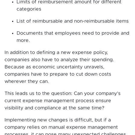
Limits of reimbursement amount for different
categories
List of reimbursable and non-reimbursable items
Documents that employees need to provide and
more.
In addition to defining a new expense policy,
companies also have to analyze their spending.
Because as economic uncertainty unravels,
companies have to prepare to cut down costs
wherever they can.
This leads us to the question: Can your company’s
current expense management process ensure
visibility and compliance at the same time?
Implementing new changes is difficult, but if a
company relies on manual expense management
processes, it can pose many unexpected challenges.