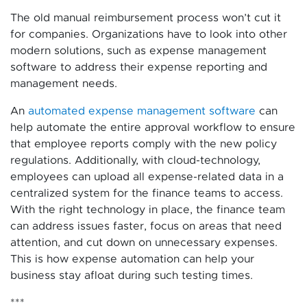
The old manual reimbursement process won’t cut it
for companies. Organizations have to look into other
modern solutions, such as expense management
software to address their expense reporting and
management needs.
An
automated expense management software
can
help automate the entire approval workflow to ensure
that employee reports comply with the new policy
regulations. Additionally, with cloud-technology,
employees can upload all expense-related data in a
centralized system for the finance teams to access.
With the right technology in place, the finance team
can address issues faster, focus on areas that need
attention, and cut down on unnecessary expenses.
This is how expense automation can help your
business stay afloat during such testing times.
***