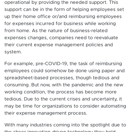
operational by providing the needed support. This
support can be in the form of helping employees set
up their home office or/and reimbursing employees
for expenses incurred for business while working
from home. As the nature of business-related
expenses changes, companies need to reevaluate
their current expense management policies and
system.
For example, pre-COVID-19, the task of reimbursing
employees could somehow be done using paper and
spreadsheet-based processes, though tedious and
consuming. But now, with the pandemic and the new
working condition, the process has become more
tedious. Due to the current crises and uncertainty, it
may be time for organizations to consider automating
their expense management process.
With many industries coming into the spotlight due to
the sheer innovation-driven technology they hold,