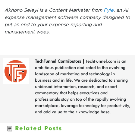
Akhono Seleyi is a Content Marketer from
Fyle
, an AI
expense management software company designed to
put an end to your expense reporting and
management woes.
TechFunnel Contributors
|
TechFunnel.com is an
ambitious publication dedicated to the evolving
landscape of marketing and technology in
business and in life. We are dedicated to sharing
unbiased information, research, and expert
commentary that helps executives and
professionals stay on top of the rapidly evolving
marketplace, leverage technology for productivity,
and add value to their knowledge base.
Related Posts