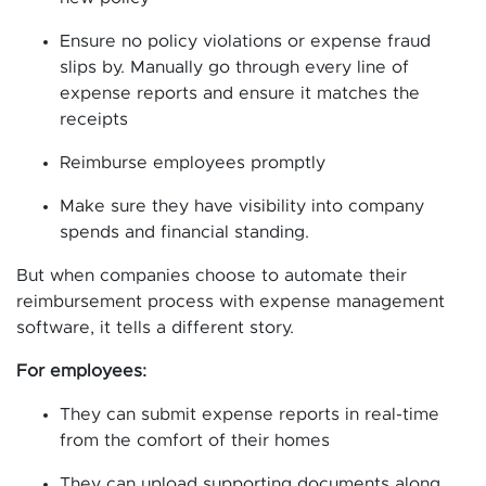
Ensure no policy violations or expense fraud
slips by. Manually go through every line of
expense reports and ensure it matches the
receipts
Reimburse employees promptly
Make sure they have visibility into company
spends and financial standing.
But when companies choose to automate their
reimbursement process with expense management
software, it tells a different story.
For employees:
They can submit expense reports in real-time
from the comfort of their homes
They can upload supporting documents along