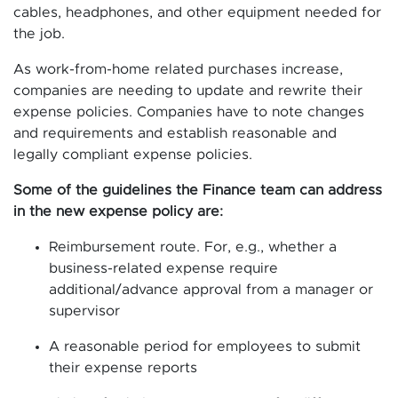
cables, headphones, and other equipment needed for
the job.
As work-from-home related purchases increase,
companies are needing to update and rewrite their
expense policies. Companies have to note changes
and requirements and establish reasonable and
legally compliant expense policies.
Some of the guidelines the Finance team can address
in the new expense policy are:
Reimbursement route. For, e.g., whether a
business-related expense require
additional/advance approval from a manager or
supervisor
A reasonable period for employees to submit
their expense reports