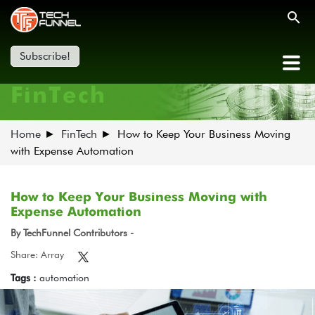
Subscribe!
FinTech
Home
FinTech
How to Keep Your Business Moving
with Expense Automation
How to Keep Your Business Moving with
Expense Automation
By TechFunnel Contributors -
Share: Array
Tags :
automation