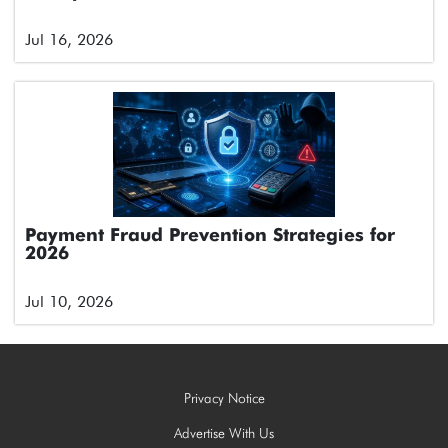
Jul 16, 2026
Payment Fraud Prevention Strategies for
2026
Jul 10, 2026
Privacy Notice
Advertise With Us