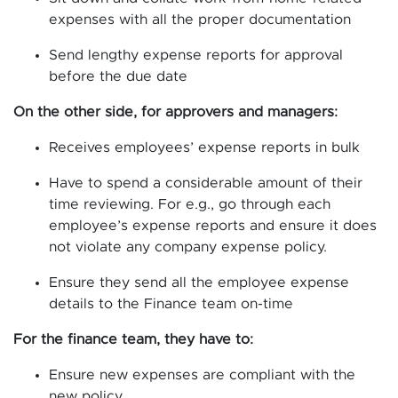
expenses with all the proper documentation
Send lengthy expense reports for approval
before the due date
On the other side, for approvers and managers:
Receives employees’ expense reports in bulk
Have to spend a considerable amount of their
time reviewing. For e.g., go through each
employee’s expense reports and ensure it does
not violate any company expense policy.
Ensure they send all the employee expense
details to the Finance team on-time
For the finance team, they have to:
Ensure new expenses are compliant with the
new policy