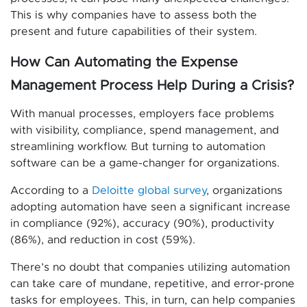
This is why companies have to assess both the
present and future capabilities of their system.
How Can Automating the Expense
Management Process Help During a Crisis?
With manual processes, employers face problems
with visibility, compliance, spend management, and
streamlining workflow. But turning to automation
software can be a game-changer for organizations.
According to a
Deloitte global survey
, organizations
adopting automation have seen a significant increase
in compliance (92%), accuracy (90%), productivity
(86%), and reduction in cost (59%).
There’s no doubt that companies utilizing automation
can take care of mundane, repetitive, and error-prone
tasks for employees. This, in turn, can help companies